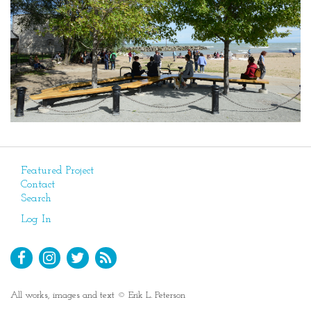
Featured Project
Contact
Search
Log In
All works, images and text © Erik L. Peterson