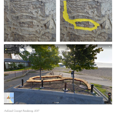
Ashland Concept Rendering, 2017