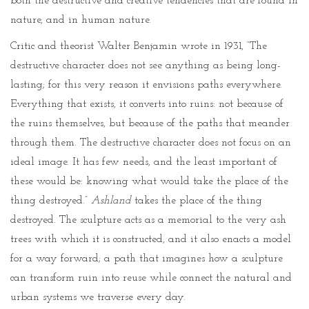
both the destructive and creative tendencies that are found in
nature, and in human nature.
Critic and theorist Walter Benjamin wrote in 1931, “The
destructive character does not see anything as being long-
lasting; for this very reason it envisions paths everywhere.
Everything that exists, it converts into ruins: not because of
the ruins themselves, but because of the paths that meander
through them. The destructive character does not focus on an
ideal image. It has few needs, and the least important of
these would be: knowing what would take the place of the
thing destroyed.”
Ashland
takes the place of the thing
destroyed. The sculpture acts as a memorial to the very ash
trees with which it is constructed, and it also enacts a model
for a way forward; a path that imagines how a sculpture
can transform ruin into reuse while connect the natural and
urban systems we traverse every day.