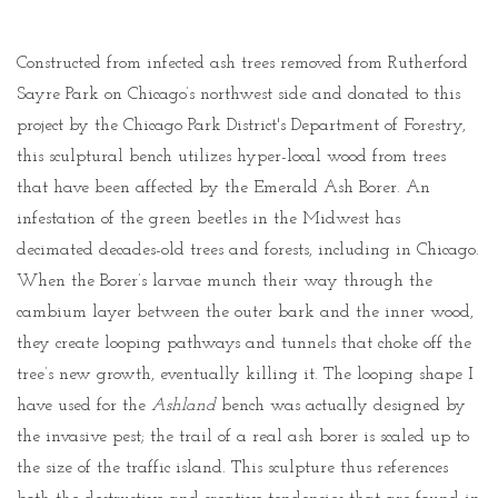
Constructed from infected ash trees removed from Rutherford
Sayre Park on Chicago’s northwest side and donated to this
project by the Chicago Park District's Department of Forestry,
this sculptural bench utilizes hyper-local wood from trees
that have been affected by the Emerald Ash Borer. An
infestation of the green beetles in the Midwest has
decimated decades-old trees and forests, including in Chicago.
When the Borer’s larvae munch their way through the
cambium layer between the outer bark and the inner wood,
they create looping pathways and tunnels that choke off the
tree’s new growth, eventually killing it. The looping shape I
have used for the
Ashland
bench was actually designed by
the invasive pest; the trail of a real ash borer is scaled up to
the size of the traffic island. This sculpture thus references