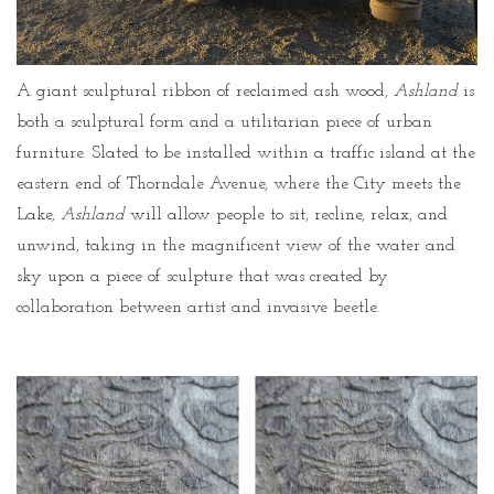
A giant sculptural ribbon of reclaimed ash wood,
Ashland
is
both a sculptural form and a utilitarian piece of urban
furniture. Slated to be installed within a traffic island at the
eastern end of Thorndale Avenue, where the City meets the
Lake,
Ashland
will allow people to sit, recline, relax, and
unwind, taking in the magnificent view of the water and
sky upon a piece of sculpture that was created by
collaboration between artist and invasive beetle.