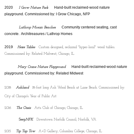
2020
    Hand-built reclaimed-wood nature 
I Grow Nature Park
playground. Commissioned by: I Grow Chicago, NFP
    Community centered seating, cast 
Lathrop Mosaic Benches
concrete.  Architreasures / Lathrop Homes
2019
Hexe Tables
Custom designed, reclaimd "hyper-local" wood tables.
Commissioned by: Related Midwest; Chicago, IL
    Hand-built reclaimed-wood nature 
Mary Crane Nature Playground
playground. Commissioned by: Related Midwest
2018
Ashland
18-foot long Ash Wood Bench at Lane Beach. Commissioned by:
City of Chicago's Year of Public Art
2016
The Oasis
Arts Club of Chicago; Chicago, IL
Seep
NFK
Downtown Norfolk Council; Norfolk, VA
2015
Tip Tap Tow
A+D Gallery; Columbia College; Chicago, IL