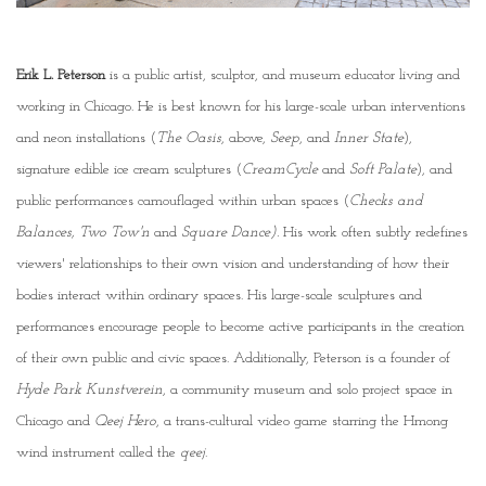
Erik L. Peterson
is a public artist, sculptor, and museum educator living and
working in Chicago. He is best known for his large-scale urban interventions
and neon installations (
The Oasis
, above,
Seep
, and
Inner State
),
signature edible ice cream sculptures (
CreamCycle
and
Soft Palate
), and
public performances camouflaged within urban spaces (
Checks and
Balances, Two Tow'n
and
Square Dance).
His work often subtly redefines
viewers' relationships to their own vision and understanding of how their
bodies interact within ordinary spaces. His large-scale sculptures and
performances encourage people to become active participants in the creation
of their own public and civic spaces. Additionally, Peterson is a founder of
Hyde Park Kunstverein
, a community museum and solo project space in
Chicago and
Qeej Hero
, a trans-cultural video game starring the Hmong
wind instrument called the
qeej
.