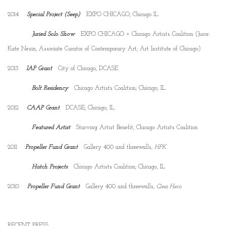
2014
Special Project (Seep)
EXPO CHICAGO; Chicago IL
Juried Solo Show
EXPO CHICAGO + Chicago Artists Coalition (Juror:
Kate Nesin, Associate Curator of Contemporary Art; Art Institute of Chicago)
2013
IAP Grant
City of Chicago, DCASE
Bolt Residency
Chicago Artists Coalition; Chicago, IL
2012
CAAP Grant
DCASE; Chicago, IL
Featured Artist
Starving Artist Benefit, Chicago Artists Coalition
2011
Propeller Fund Grant
Gallery 400 and threewalls,
HPK
Hatch Projects
Chicago Artists Coalition; Chicago, IL
2010
Propeller Fund Grant
Gallery 400 and threewalls,
Qeej Hero
RECENT PRESS