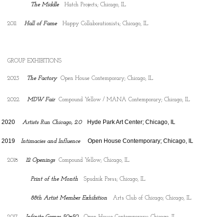
The Middle
Hatch Projects; Chicago, IL
2011
Hall of Fame
Happy Collaborationists; Chicago, IL
GROUP EXHIBITIONS
2023
The Factory
Open House Contemporary; Chicago, IL
2022
MDW Fair
Compound Yellow / MANA Contemporary; Chicago, IL
2020
Hyde Park Art Center; Chicago, IL
Artists Run Chicago, 2.0
2019    
    Open House Contemporary; Chicago, IL 
Intimacies and Influence
2018
12 Openings
Compound Yellow; Chicago, IL
Print of the Month
Spudnik Press; Chicago, IL
88th Artist Member Exhibition
Arts Club of Chicago; Chicago, IL
2017
Infinite Games 50x50
Open House Contemporary; Chicago, IL