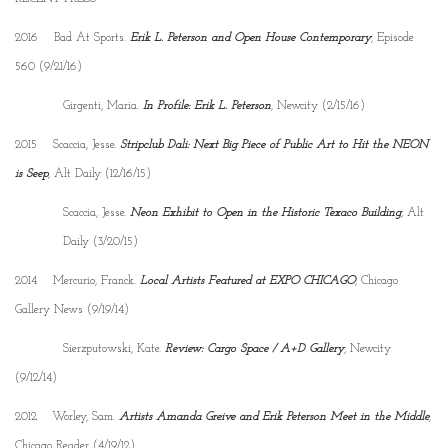
2016 Bad At Sports.
Erik L. Peterson and Open House Contemporary
, Episode
560 (9/21/16)
Girgenti, Maria.
In Profile: Erik L. Peterson
, Newcity (2/15/16)
2015 Scaccia, Jesse.
Stripclub Dali: Next Big Piece of Public Art to Hit the NEON
is Seep
, Alt Daily (12/16/15)
Scaccia, Jesse.
Neon Exhibit to Open in the Historic Texaco Building
, Alt
Daily (3/20/15)
2014 Mercurio, Franck.
Local Artists Featured at EXPO CHICAGO
, Chicago
Gallery News (9/19/14)
Sierzputowski, Kate.
Review: Cargo Space / A+D Gallery
, Newcity
(9/12/14)
2012 Worley, Sam.
Artists Amanda Greive and Erik Peterson Meet in the Middle
,
Chicago Reader (4/19/12)