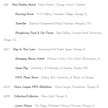
2011
Pine Feather Period
Hatch Projects, Chicago Artists Coalition
Running Room
A+D Gallery, Columbia College; Chicago, IL
Taste/See
National Ornamental Metal Museum; Memphis, TN
Phosphorus, Food & Our Future
Step Gallery, Arizona State University;
Tempe, AZ
2010
Stay In Your Lane
Swimming Pool Project Space; Chicago, IL
Emerging Illinois Artists
McLean County Arts Center; Bloomington, IL
Game Play
University of Nebraska at Omaha; Omaha, NE
MFA Thesis Show
Gallery 400, University of Illinois at Chicago
2009
Union League MFA Exhibition
Union League Foundation; Chicago, IL
2008
Collection/Collection
Mess Hall; Chicago, IL
Lawn Nation
The Peggy Notebaert Nature Museum; Chicago, IL