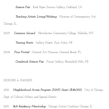
Science Fair
Rock Paper Scissors Gallery; Oakland, CA
Teaching Artists: Living/Working
Museum of Contemporary Art;
Chicago, IL
2007
Common Ground
Westchester Community College; Valhalla, NY
Turning Points
Gallery Project; Ann Arbor, MI
2006
Four Footed
Ormond Art Museum; Ormond Beach, FL
Cranbrook Science Fair
Forum Gallery; Bloomfield Hills, MI
HONORS & AWARDS
2021
Neighborhood Access Program (NAP) Grant ($48,000)
City of Chicago:
Dept. of Cultural Affairs and Special Events.
2015
Bolt Residency Mentorship
Chicago Artists Coalition; Chicago, IL