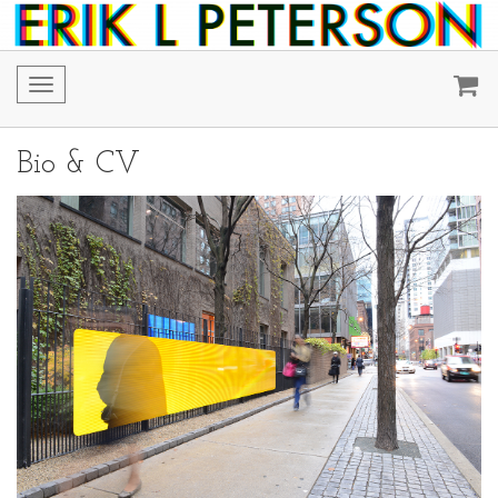
Toggle
navigation
Bio & CV