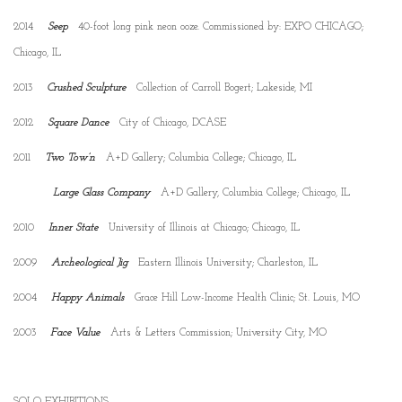
2014
Seep
40-foot long pink neon ooze. Commissioned by: EXPO CHICAGO;
Chicago, IL
2013
Crushed Sculpture
Collection of Carroll Bogert; Lakeside, MI
2012
Square Dance
City of Chicago, DCASE
2011
Two Tow’n
A+D Gallery; Columbia College; Chicago, IL
Large Glass Company
A+D Gallery, Columbia College; Chicago, IL
2010
Inner State
University of Illinois at Chicago; Chicago, IL
2009
Archeological Jig
Eastern Illinois University; Charleston, IL
2004
Happy Animals
Grace Hill Low-Income Health Clinic; St. Louis, MO
2003
Face Value
Arts & Letters Commission; University City, MO
SOLO EXHIBITIONS