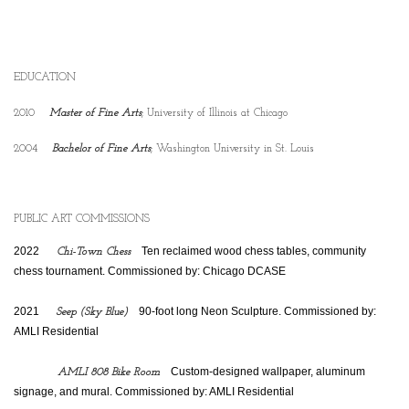
EDUCATION
2010
Master of Fine Arts
; University of Illinois at Chicago
2004
Bachelor of Fine Arts
; Washington University in St. Louis
PUBLIC ART COMMISSIONS
2022
    Ten reclaimed wood chess tables, community 
Chi-Town Chess
chess tournament. Commissioned by: Chicago DCASE
2021
    90-foot long Neon Sculpture. Commissioned by: 
Seep (Sky Blue)
AMLI Residential
    Custom-designed wallpaper, aluminum 
AMLI 808 Bike Room
signage, and mural. Commissioned by: AMLI Residential