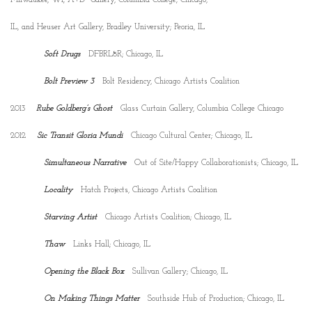
IL, and Heuser Art Gallery, Bradley University; Peoria, IL
Soft Drugs
DFBRL8R; Chicago, IL
Bolt Preview 3
Bolt Residency, Chicago Artists Coalition
2013
Rube Goldberg’s Ghost
Glass Curtain Gallery, Columbia College Chicago
2012
Sic Transit Gloria Mundi
Chicago Cultural Center; Chicago, IL
Simultaneous Narrative
Out of Site/Happy Collaborationists; Chicago, IL
Locality
Hatch Projects, Chicago Artists Coalition
Starving Artist
Chicago Artists Coalition; Chicago, IL
Thaw
Links Hall; Chicago, IL
Opening the Black Box
Sullivan Gallery; Chicago, IL
On Making Things Matter
Southside Hub of Production; Chicago, IL