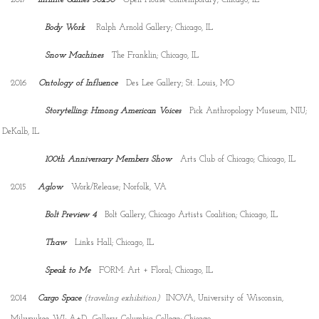
Body Work
Ralph Arnold Gallery; Chicago, IL
Snow Machines
The Franklin; Chicago, IL
2016
Ontology of Influence
Des Lee Gallery; St. Louis, MO
Storytelling: Hmong American Voices
Pick Anthropology Museum, NIU;
DeKalb, IL
100th Anniversary
Members Show
Arts Club of Chicago; Chicago, IL
2015
Aglow
Work/Release; Norfolk, VA
Bolt Preview 4
Bolt Gallery, Chicago Artists Coalition; Chicago, IL
Thaw
Links Hall; Chicago, IL
Speak to Me
FORM: Art + Floral; Chicago, IL
2014
Cargo Space
(traveling exhibition)
INOVA, University of Wisconsin,
Milwaukee, WI; A+D Gallery, Columbia College; Chicago,