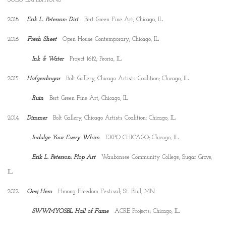
2018
Erik L. Peterson: Dirt
Bert Green Fine Art; Chicago, IL
2016
Fresh Sheet
Open House Contemporary; Chicago, IL
Ink & Water
Project 1612; Peoria, IL
2015
Hafgerdingar
Bolt Gallery, Chicago Artists Coalition; Chicago, IL
Ruin
Bert Green Fine Art; Chicago, IL
2014
Dimmer
Bolt Gallery, Chicago Artists Coalition; Chicago, IL
Indulge Your Every Whim
EXPO CHICAGO; Chicago, IL
Erik L. Peterson: Plop Art
Waubonsee Community College; Sugar Grove,
IL
2012
Qeej Hero
Hmong Freedom Festival; St. Paul, MN
SWWMYOSBL Hall of Fame
ACRE Projects; Chicago, IL