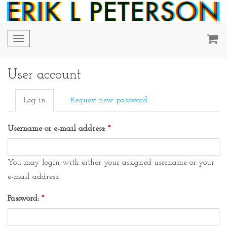
Toggle
navigation
User account
Log in
Request new password
Username or e-mail address:
*
You may login with either your assigned username or your
e-mail address.
Password:
*