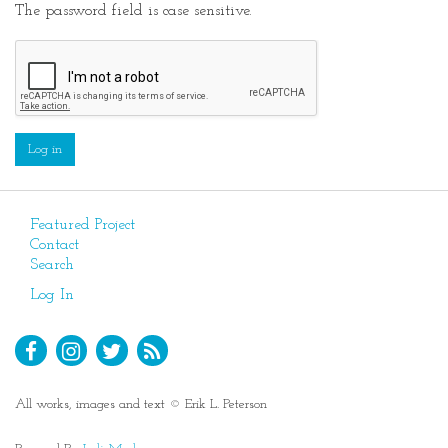
The password field is case sensitive.
Featured Project
Contact
Search
Log In
All works, images and text © Erik L. Peterson