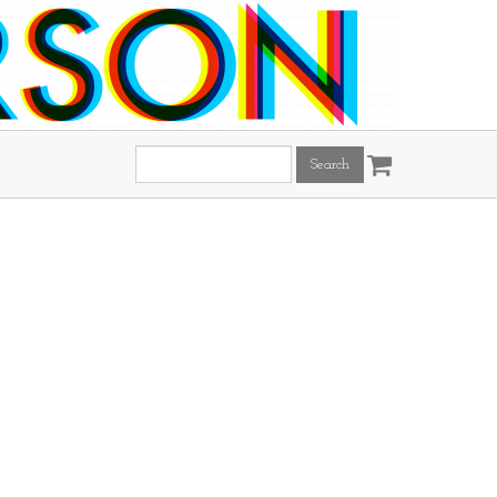
Search
this
site: