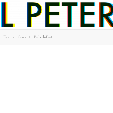
Events
Contact
BubbleFest