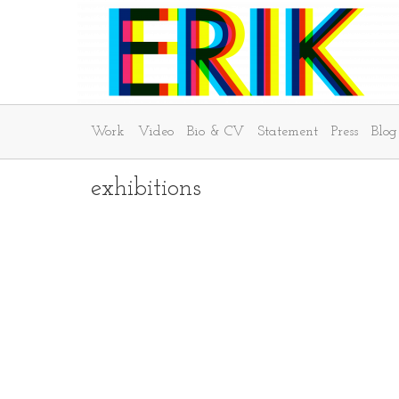
Work
Video
Bio & CV
Statement
Press
Blog
exhibitions