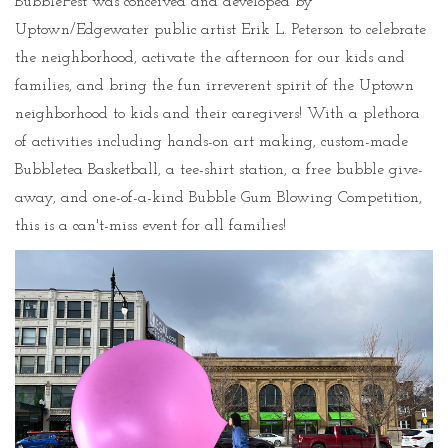
BubbleFest was conceived and developed by
Uptown/Edgewater public artist Erik L. Peterson to celebrate
the neighborhood, activate the afternoon for our kids and
families, and bring the fun irreverent spirit of the Uptown
neighborhood to kids and their caregivers! With a plethora
of activities including hands-on art making, custom-made
Bubbletea Basketball, a tee-shirt station, a free bubble give-
away, and one-of-a-kind Bubble Gum Blowing Competition,
this is a can't-miss event for all families!