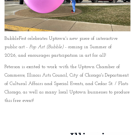
BubbleFest celebrates Uptown's new piece of interactive
public art -
Pop Art (Bubble)
- coming in Summer of
2026, and encourages participation in art for all!
Peterson is excited to work with the Uptown Chamber of
Commerce, Illinois Arts Council, City of Chicago's Department
of Cultural Affairs and Special Events, and Cedar St. / Flats
Chicago, as well as many local Uptown businesses to produce
this free event!