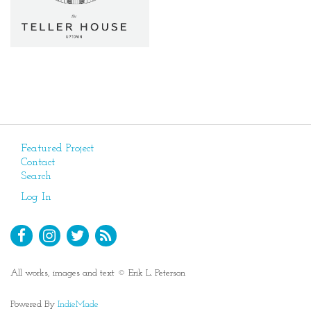
Featured Project
Contact
Search
Log In
All works, images and text © Erik L. Peterson
Powered By
IndieMade