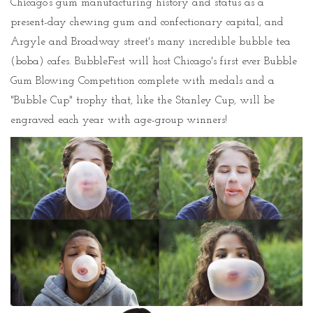
Chicago’s gum manufacturing history and status as a
present-day chewing gum and confectionary capital, and
Argyle and Broadway street's many incredible bubble tea
(boba) cafes. BubbleFest will host Chicago's first ever Bubble
Gum Blowing Competition complete with medals and a
"Bubble Cup" trophy that, like the Stanley Cup, will be
engraved each year with age-group winners!