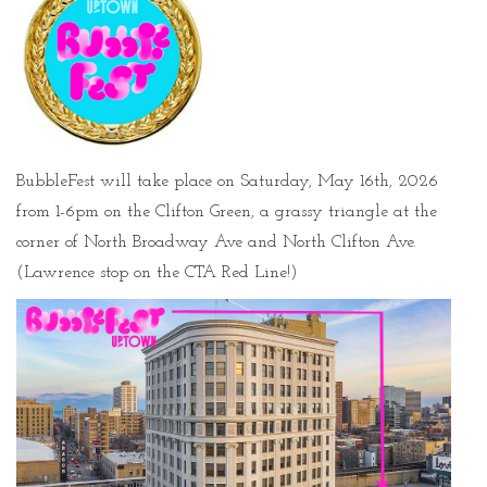
BubbleFest will take place on Saturday, May 16th, 2026
from 1-6pm on the Clifton Green, a grassy triangle at the
corner of North Broadway Ave and North Clifton Ave.
(Lawrence stop on the CTA Red Line!)