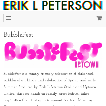
Toggle
navigation
BubbleFest
BubbleFest is a family-friendly celebration of childhood,
bubbles of all kinds, and celebration of Spring and early
Summer! Produced by Erik L Peterson Studio and Uptown
United, this free hands-on family street festival takes
inspiration from Uptown’s irreverent 1920s architecture,