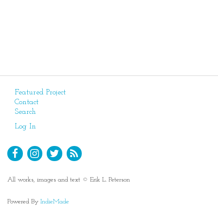
Featured Project
Contact
Search
Log In
All works, images and text © Erik L. Peterson
Powered By
IndieMade