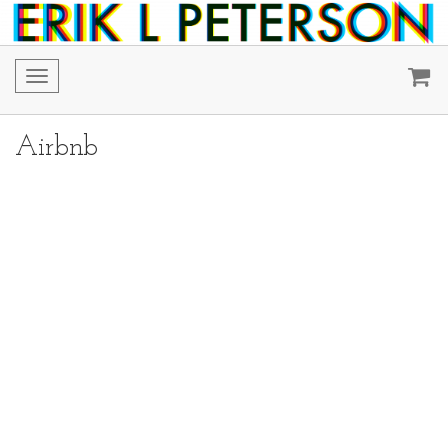
Toggle
navigation
Airbnb