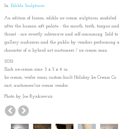
In:
Edible Sculptures
An edition of frozen, edible ice cream sculptures, modeled
after the human soft palate - the mouth, teeth, tongue and
throat - are sweetly subversive and self-consuming. Sold to
gallery audiences and the public by vendors performing a
character of a hybrid art auctioneer / ice cream man.
2012
Each ice-cream cone: 3 x 3 x 6 in.
Ice cream, wafer cones, custom-built Holiday Ice Cream Co.
cart, auctioneer/ice cream vendor
Photo by Joe Rynkiewicz.
Previous