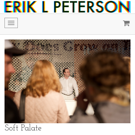
Toggle
navigation
Soft Palate