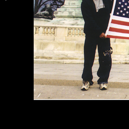
Duplex
Solo S