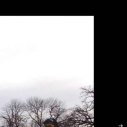
RE
Ms. Ross and Ms. Lisa's Cart
Invisible Object