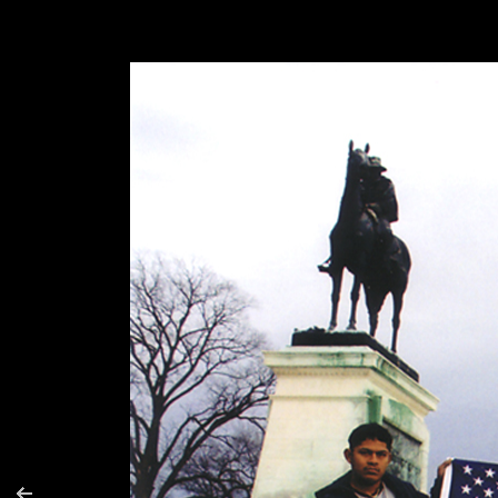
Moses y Alejandro (Siamese Flag)
Sodwal
Sodwalk
Make Y