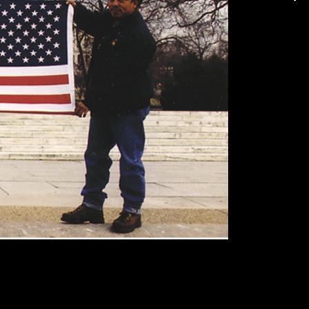
Make Your Own Softball ACRE