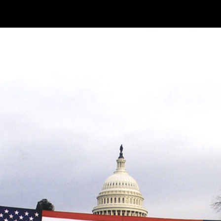
k
Make Your Own Softball AC
our Own Softball ACRE
Two Churns