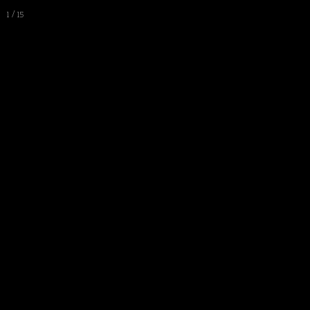
1 / 15
Work
Video
Bio & CV
Statement
Press
Blog
All Works