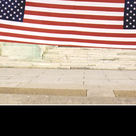
aw
StrollerVision