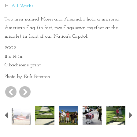
In:
All Works
Two men named Moses and Alejandro hold a mirrored
American flag (in fact, two flags sewn together at the
middle) in front of our Nation’s Capitol.
2002
11 x 14 in.
Cibachrome print
Photo by Erik Peterson.
Previous