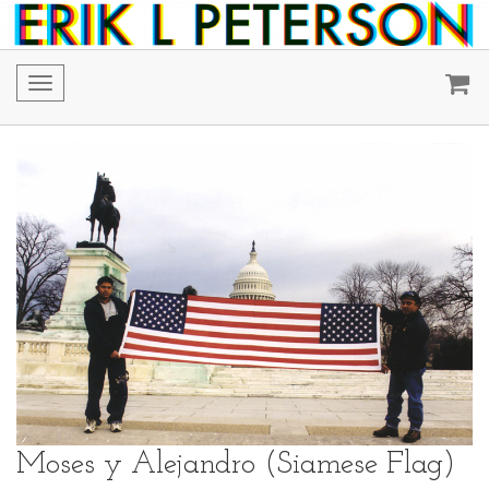
Toggle
navigation
Moses y Alejandro (Siamese Flag)