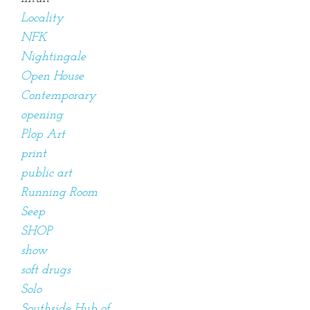
Locality
NFK
Nightingale
Open House
Contemporary
opening
Plop Art
print
public art
Running Room
Seep
SHOP
show
soft drugs
Solo
Southside Hub of