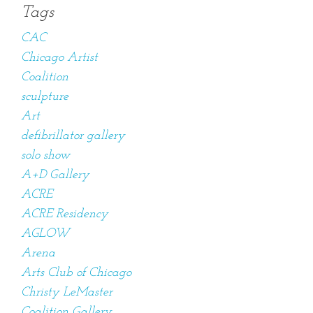
Tags
CAC
Chicago Artist
Coalition
sculpture
Art
defibrillator gallery
solo show
A+D Gallery
ACRE
ACRE Residency
AGLOW
Arena
Arts Club of Chicago
Christy LeMaster
Coalition Gallery