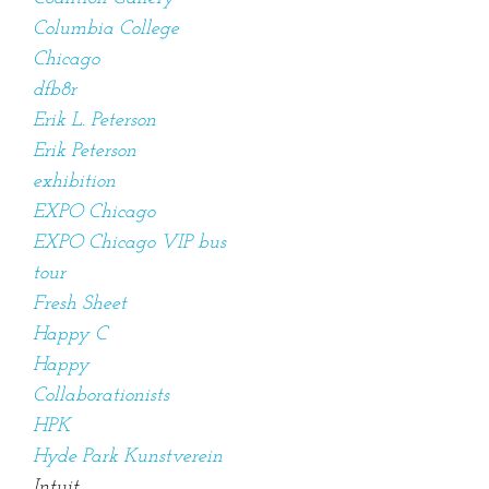
Columbia College
Chicago
dfb8r
Erik L. Peterson
Erik Peterson
exhibition
EXPO Chicago
EXPO Chicago VIP bus
tour
Fresh Sheet
Happy C
Happy
Collaborationists
HPK
Hyde Park Kunstverein
Intuit