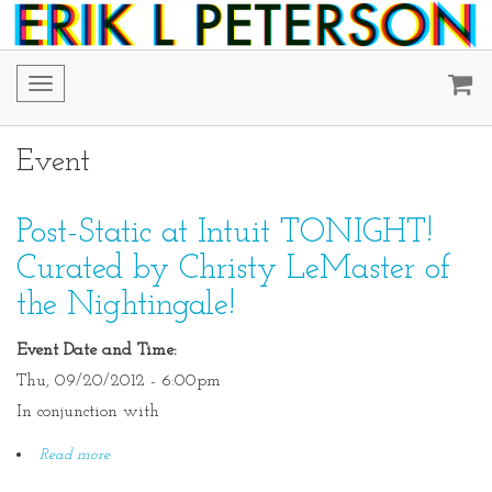
Toggle
navigation
Event
Post-Static at Intuit TONIGHT!
Curated by Christy LeMaster of
the Nightingale!
Event Date and Time:
Thu, 09/20/2012 - 6:00pm
In conjunction with
Read more