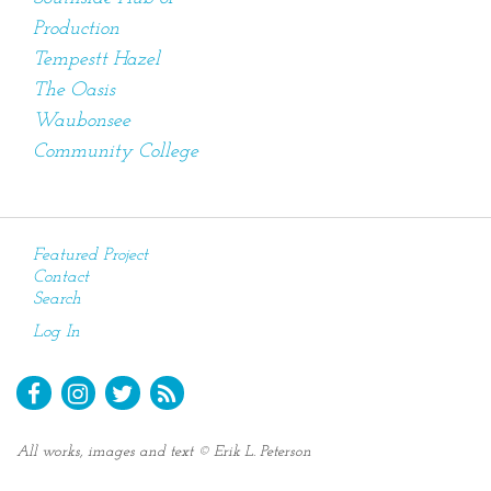
Production
Tempestt Hazel
The Oasis
Waubonsee
Community College
Featured Project
Contact
Search
Log In
All works, images and text © Erik L. Peterson