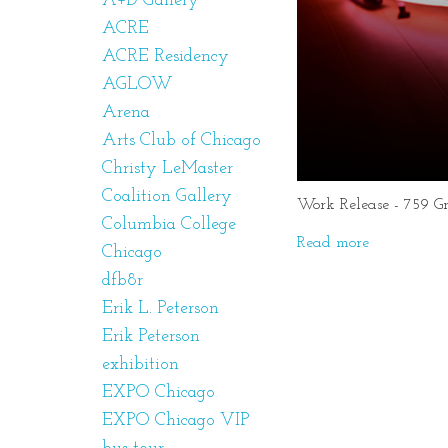
A+D Gallery
ACRE
ACRE Residency
AGLOW
Arena
Arts Club of Chicago
Christy LeMaster
Coalition Gallery
Work Release - 759 G
Columbia College
Read more
Chicago
dfb8r
Erik L. Peterson
Erik Peterson
exhibition
EXPO Chicago
EXPO Chicago VIP