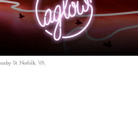
ranby St. Norfolk, VA