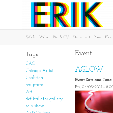
Work
Video
Bio & CV
Statement
Press
Blog
Event
Tags
CAC
AGLOW
Chicago Artist
Coalition
Event Date and Time:
sculpture
Fri, 04/03/2015 - 8:
Art
defibrillator gallery
solo show