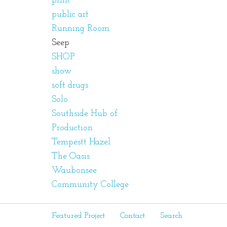
print
public art
Running Room
Seep
SHOP
show
soft drugs
Solo
Southside Hub of
Production
Tempestt Hazel
The Oasis
Waubonsee
Community College
Featured Project
Contact
Search