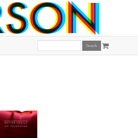
Search
this
site: