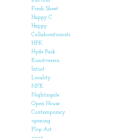
bus tour
Fresh Sheet
Happy C
Happy
Collaborationists
HPK
Hyde Park
Kunstverein
Intuit
Locality
NFK
Nightingale
Open House
Contemporary
opening
Plop Art