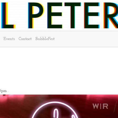
Events
Contact
BubbleFest
00pm