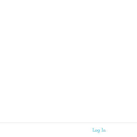
Log In