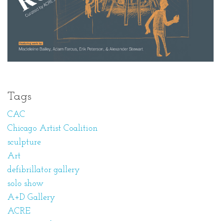
Tags
CAC
Chicago Artist Coalition
sculpture
Art
defibrillator gallery
solo show
A+D Gallery
ACRE