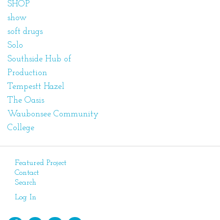
SHOP
show
soft drugs
Solo
Southside Hub of
Production
Tempestt Hazel
The Oasis
Waubonsee Community
College
Featured Project
Contact
Search
Log In