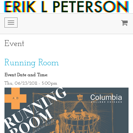
Toggle
navigation
Event
Running Room
Event Date and Time:
Thu, 06/23/2011 - 5:00pm