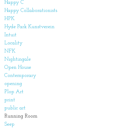
Happy C
Happy Collaborationists
HPK
Hyde Park Kunstverein
Intuit
Locality
NFK
Nightingale
Open House
Contemporary
opening
Plop Art
print
public art
Running Room
Seep