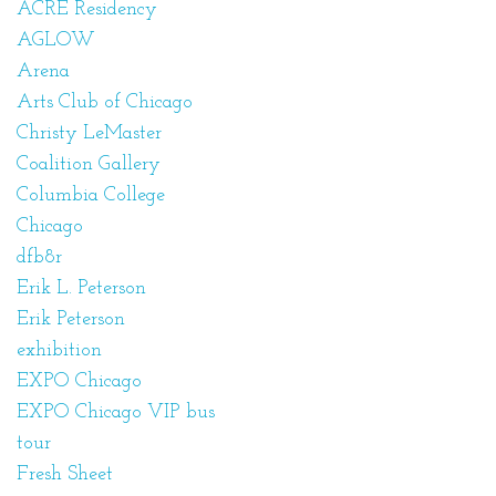
ACRE Residency
AGLOW
Arena
Arts Club of Chicago
Christy LeMaster
Coalition Gallery
Columbia College
Chicago
dfb8r
Erik L. Peterson
Erik Peterson
exhibition
EXPO Chicago
EXPO Chicago VIP bus
tour
Fresh Sheet