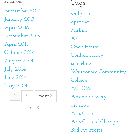
Archives
Tags
September 2017
sculpture
January 2017
opening
April 2016
Airbnb
November 2015
Art
April 2015
Open House
October 2014
Contemporary
August 2014
solo show
July 2014
Waubonsee Community
June 2014
College
May 2014
AGLOW
2
next
1
Arcade brewery
art show
last
Arts Club
Arts Club of Chicago
Bad At Sports