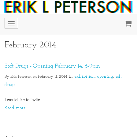
Toggle
navigation
February 2014
Soft Drugs - Opening February 14, 6-9pm
By Erik Peterson on February 11, 2014
in
exhibition
opening
soft
drugs
I would like to invite
Read more