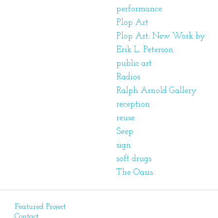
performance
Plop Art
Plop Art: New Work by
Erik L. Peterson
public art
Radios
Ralph Arnold Gallery
reception
reuse
Seep
sign
soft drugs
The Oasis
Featured Project
Contact