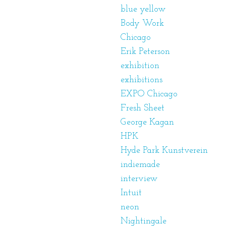
blue yellow
Body Work
Chicago
Erik Peterson
exhibition
exhibitions
EXPO Chicago
Fresh Sheet
George Kagan
HPK
Hyde Park Kunstverein
indiemade
interview
Intuit
neon
Nightingale