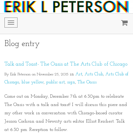
Toggle
navigation
Blog entry
Talk and Toast- The Oasis at The Arts Club of Chicago
By Erik Peterson on November 25, 2015
in
Art
Arts Club
Arts Club of
Chicago
blue yellow
public art
sign
The Oasis
Come out on Monday, December 7th at 6:30pm to celebrate
The Oasis with a talk and toast! I will discuss this piece and
my other work in conversation with Chicago-based curator
Jessica Cochran and Newcity arts editor Elliot Reichert. Talk
at 6:30 pm. Reception to follow.