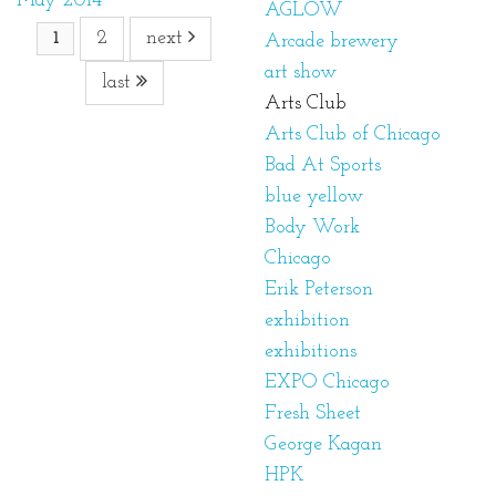
May 2014
AGLOW
2
next
1
Arcade brewery
art show
last
Arts Club
Arts Club of Chicago
Bad At Sports
blue yellow
Body Work
Chicago
Erik Peterson
exhibition
exhibitions
EXPO Chicago
Fresh Sheet
George Kagan
HPK