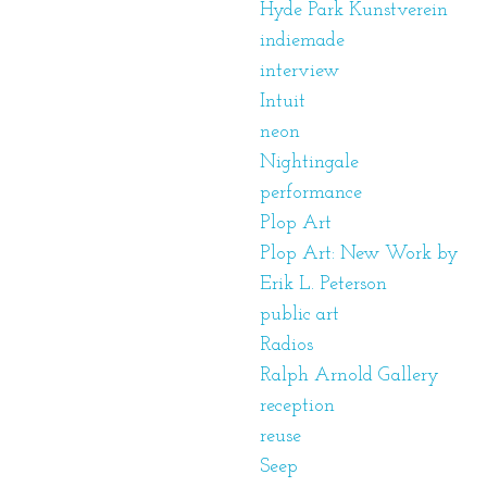
Hyde Park Kunstverein
indiemade
interview
Intuit
neon
Nightingale
performance
Plop Art
Plop Art: New Work by
Erik L. Peterson
public art
Radios
Ralph Arnold Gallery
reception
reuse
Seep