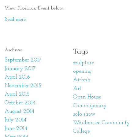
View Facebook Event below:
Read more
Archives
Tags
September 2017
sculpture
January 2017
opening
April 2016
Airbnb
November 2015
Art
April 2015
Open House
October 2014
Contemporary
August 2014
solo show
July 2014
Waubonsee Community
June 2014
College