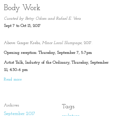
Body Work
Curated by Betsy Odom and Rafael E. Vera
Sept 7 to Oct 13, 2017
Above:
Ginger Krebs,
Minor Local Slumpage
, 2017.
Opening reception: Thursday, September 7, 5-7pm
Artist Talk, Industry of the Ordinary, Thursday, September
21, 4:30-6 pm
Read more
Archives
Tags
September 2017