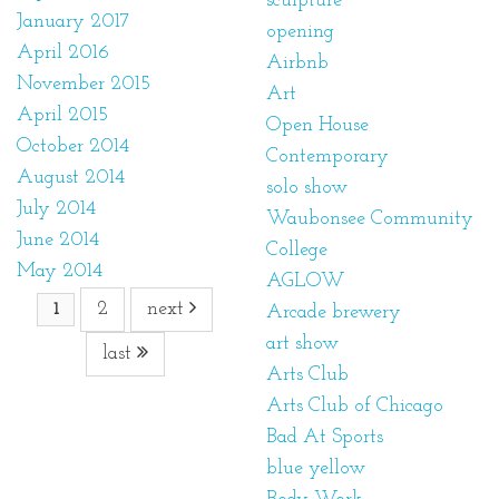
sculpture
January 2017
opening
April 2016
Airbnb
November 2015
Art
April 2015
Open House
October 2014
Contemporary
August 2014
solo show
July 2014
Waubonsee Community
June 2014
College
May 2014
AGLOW
2
next
1
Arcade brewery
art show
last
Arts Club
Arts Club of Chicago
Bad At Sports
blue yellow