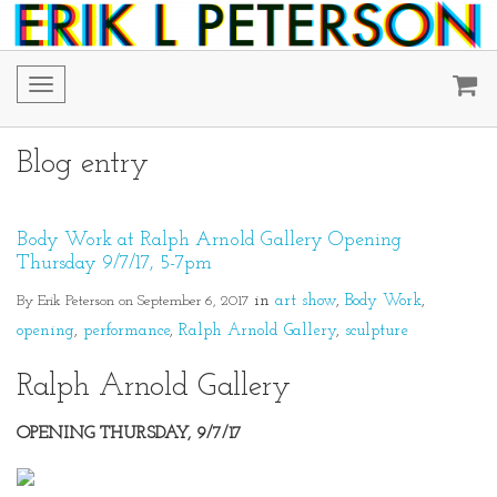
Toggle
navigation
Blog entry
Body Work at Ralph Arnold Gallery Opening
Thursday 9/7/17, 5-7pm
By Erik Peterson on September 6, 2017
in
art show
Body Work
opening
performance
Ralph Arnold Gallery
sculpture
Ralph Arnold Gallery
OPENING THURSDAY, 9/7/17