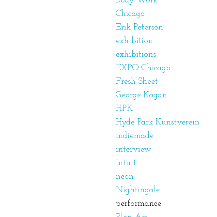
Body Work
Chicago
Erik Peterson
exhibition
exhibitions
EXPO Chicago
Fresh Sheet
George Kagan
HPK
Hyde Park Kunstverein
indiemade
interview
Intuit
neon
Nightingale
performance