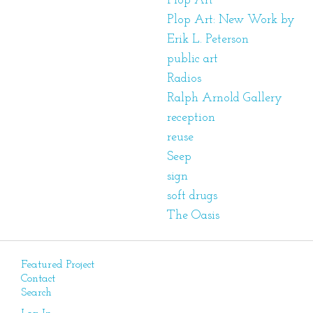
Plop Art
Plop Art: New Work by
Erik L. Peterson
public art
Radios
Ralph Arnold Gallery
reception
reuse
Seep
sign
soft drugs
The Oasis
Featured Project
Contact
Search