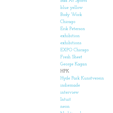
Bad At Sports
blue yellow
Body Work
Chicago
Erik Peterson
exhibition
exhibitions
EXPO Chicago
Fresh Sheet
George Kagan
HPK
Hyde Park Kunstverein
indiemade
interview
Intuit
neon