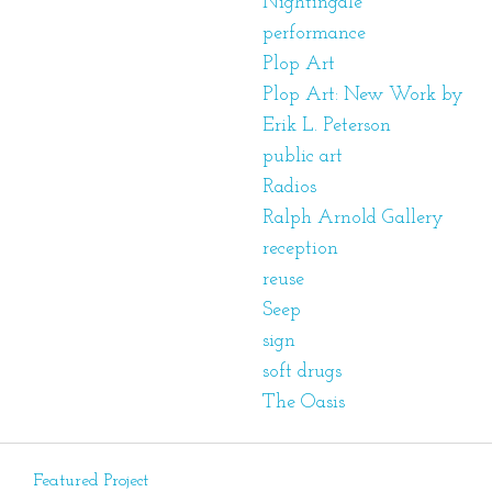
Nightingale
performance
Plop Art
Plop Art: New Work by
Erik L. Peterson
public art
Radios
Ralph Arnold Gallery
reception
reuse
Seep
sign
soft drugs
The Oasis
Featured Project