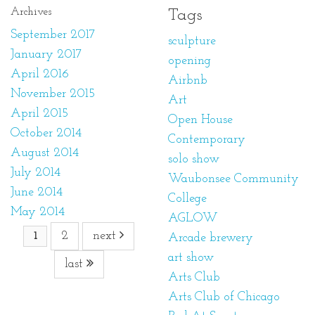
Archives
Tags
September 2017
sculpture
January 2017
opening
April 2016
Airbnb
November 2015
Art
April 2015
Open House
October 2014
Contemporary
August 2014
solo show
July 2014
Waubonsee Community
June 2014
College
May 2014
AGLOW
2
next
1
Arcade brewery
art show
last
Arts Club
Arts Club of Chicago