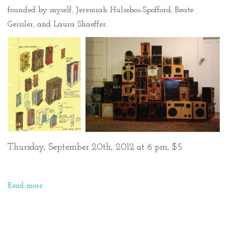
founded by myself, Jeremiah Hulsebos-Spofford, Beate
Geissler, and Laura Shaeffer.
Thursday, September 20th, 2012 at 6 pm, $5
Read more