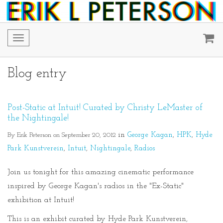
Toggle
navigation
Blog entry
Post-Static at Intuit! Curated by Christy LeMaster of
the Nightingale!
By Erik Peterson on September 20, 2012
in
George Kagan
HPK
Hyde
Park Kunstverein
Intuit
Nightingale
Radios
Join us tonight for this amazing cinematic performance
inspired by George Kagan's radios in the "Ex-Static"
exhibition at Intuit!
This is an exhibit curated by Hyde Park Kunstverein,