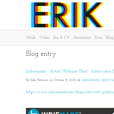
Work
Video
Bio & CV
Statement
Press
Blog
Blog entry
Indiemade - Artist Website Host - Interviews
By Erik Peterson on October 8, 2014
in
indiemade
interv
http://www.indiemade.com/blog/interview-profession