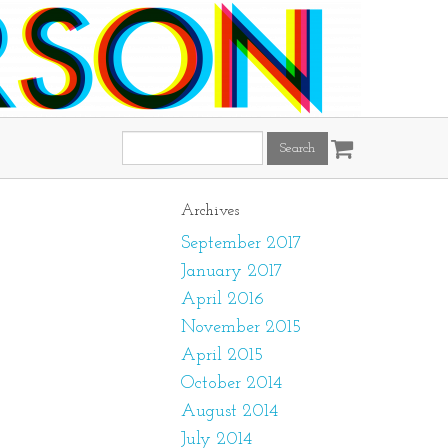
Search
this
site:
Archives
September 2017
January 2017
April 2016
November 2015
April 2015
October 2014
August 2014
July 2014