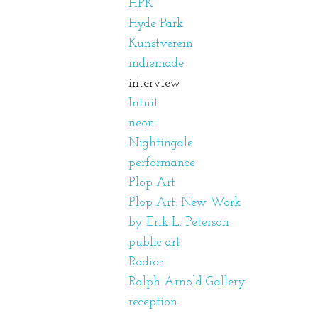
HPK
Hyde Park
Kunstverein
indiemade
interview
Intuit
neon
Nightingale
performance
Plop Art
Plop Art: New Work
by Erik L. Peterson
public art
Radios
Ralph Arnold Gallery
reception