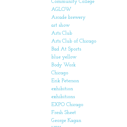
Community College
AGLOW
Arcade brewery
art show
Arts Club
Arts Club of Chicago
Bad At Sports
blue yellow
Body Work
Chicago
Erik Peterson
exhibition
exhibitions
EXPO Chicago
Fresh Sheet
George Kagan