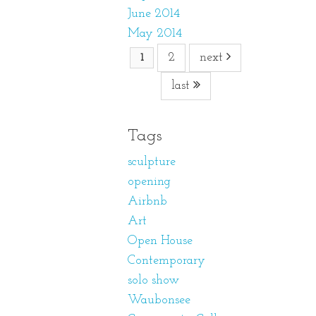
June 2014
May 2014
2
next
1
last
Tags
sculpture
opening
Airbnb
Art
Open House
Contemporary
solo show
Waubonsee