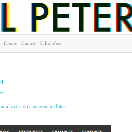
Events
Contact
BubbleFest
 Me
iew
al-artist-erik-peterson-sculptor