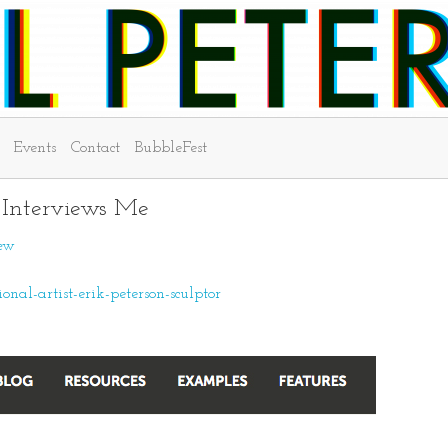
Events
Contact
BubbleFest
- Interviews Me
iew
al-artist-erik-peterson-sculptor