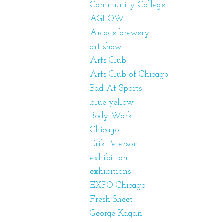
Community College
AGLOW
Arcade brewery
art show
Arts Club
Arts Club of Chicago
Bad At Sports
blue yellow
Body Work
Chicago
Erik Peterson
exhibition
exhibitions
EXPO Chicago
Fresh Sheet
George Kagan