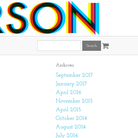
Search
this
site:
Archives
September 2017
January 2017
April 2016
November 2015
April 2015
October 2014
August 2014
July 2014