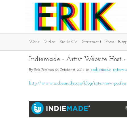
Work
Video
Bio & CV
Statement
Press
Blog
Indiemade - Artist Website Host 
By Erik Peterson on October 8, 2014
in
indiemade
interv
http://www.indiemade.com/blog/interview-profession