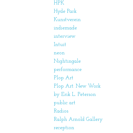
HPK
Hyde Park
Kunstverein
indiemade
interview
Intuit
neon
Nightingale
performance
Plop Art
Plop Art: New Work
by Erik L. Peterson
public art
Radios
Ralph Arnold Gallery
reception