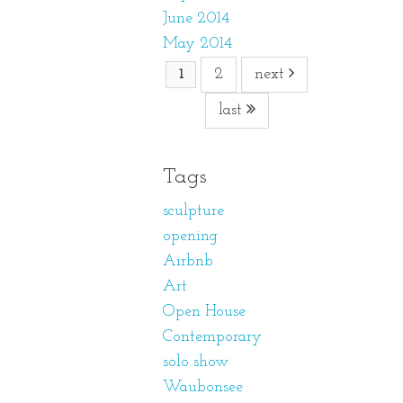
June 2014
May 2014
2
next
1
last
Tags
sculpture
opening
Airbnb
Art
Open House
Contemporary
solo show
Waubonsee