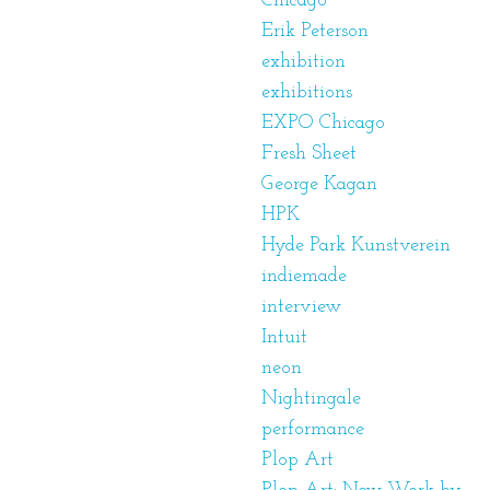
Chicago
Erik Peterson
exhibition
exhibitions
EXPO Chicago
Fresh Sheet
George Kagan
HPK
Hyde Park Kunstverein
indiemade
interview
Intuit
neon
Nightingale
performance
Plop Art