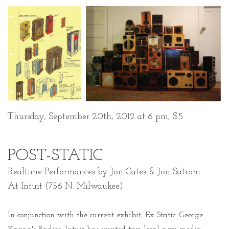
Thursday, September 20th, 2012 at 6 pm, $5
POST-STATIC
Realtime Performances by Jon Cates & Jon Satrom
At Intuit (756 N. Milwaukee)
In conjunction with the current exhibit, Ex-Static: George