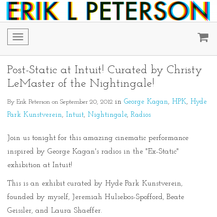
Toggle
navigation
Post-Static at Intuit! Curated by Christy
LeMaster of the Nightingale!
By Erik Peterson on September 20, 2012
in
George Kagan
HPK
Hyde
Park Kunstverein
Intuit
Nightingale
Radios
Join us tonight for this amazing cinematic performance
inspired by George Kagan's radios in the "Ex-Static"
exhibition at Intuit!
This is an exhibit curated by Hyde Park Kunstverein,
founded by myself, Jeremiah Hulsebos-Spofford, Beate
Geissler, and Laura Shaeffer.