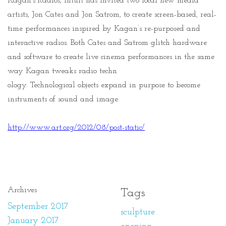
Kagan's Radios, Intuit has invited two local new media
artists, Jon Cates and Jon Satrom, to create screen-based, real-
time performances inspired by Kagan’s re-purposed and
interactive radios. Both Cates and Satrom glitch hardware
and software to create live cinema performances in the same
way Kagan tweaks radio techn
ology. Technological objects expand in purpose to become
instruments of sound and image.
http://www.art.org/2012/
08/post-static/
Archives
Tags
September 2017
sculpture
January 2017