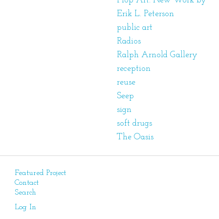
Plop Art: New Work by
Erik L. Peterson
public art
Radios
Ralph Arnold Gallery
reception
reuse
Seep
sign
soft drugs
The Oasis
Featured Project
Contact
Search
Log In