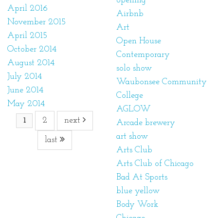
opening
April 2016
Airbnb
November 2015
Art
April 2015
Open House
October 2014
Contemporary
August 2014
solo show
July 2014
Waubonsee Community
June 2014
College
May 2014
AGLOW
2
next
1
Arcade brewery
art show
last
Arts Club
Arts Club of Chicago
Bad At Sports
blue yellow
Body Work