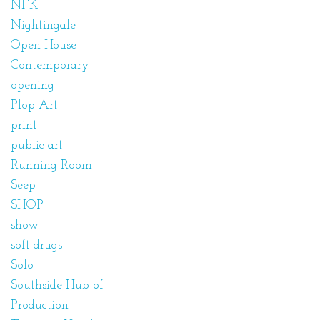
NFK
Nightingale
Open House
Contemporary
opening
Plop Art
print
public art
Running Room
Seep
SHOP
show
soft drugs
Solo
Southside Hub of
Production