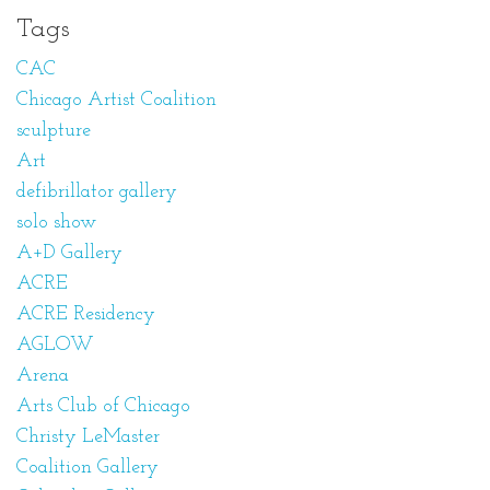
Tags
CAC
Chicago Artist Coalition
sculpture
Art
defibrillator gallery
solo show
A+D Gallery
ACRE
ACRE Residency
AGLOW
Arena
Arts Club of Chicago
Christy LeMaster
Coalition Gallery