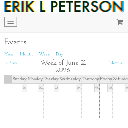
Toggle
navigation
Events
Year
Month
Week
Day
Week of June 21
« Prev
Next »
2026
Sunday
Monday
Tuesday
Wednesday
Thursday
Friday
Saturda
21
22
23
24
25
26
2