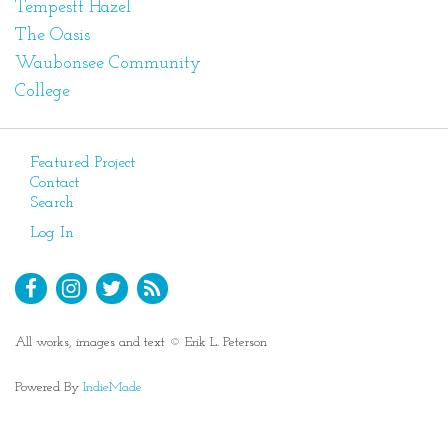
Tempestt Hazel
The Oasis
Waubonsee Community
College
Featured Project
Contact
Search
Log In
All works, images and text © Erik L. Peterson
Powered By
IndieMade