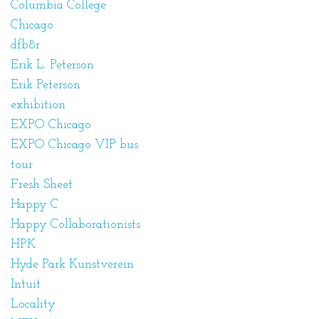
Columbia College
Chicago
dfb8r
Erik L. Peterson
Erik Peterson
exhibition
EXPO Chicago
EXPO Chicago VIP bus
tour
Fresh Sheet
Happy C
Happy Collaborationists
HPK
Hyde Park Kunstverein
Intuit
Locality