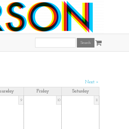
Search
this
site:
Next »
hursday
Friday
Saturday
9
10
11