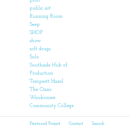
print
public art
Running Room
Seep
SHOP
show
soft drugs
Solo
Southside Hub of
Production
Tempestt Hazel
The Oasis
Waubonsee
Community College
Featured Project
Contact
Search