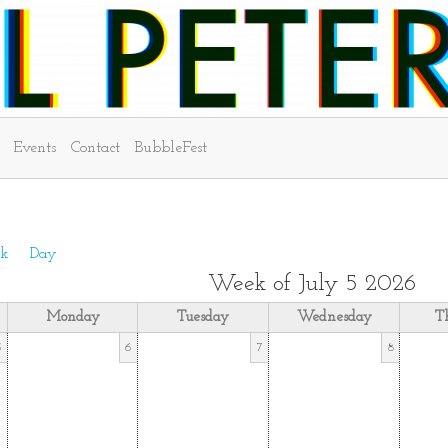
Events
Contact
BubbleFest
k
Day
Week of July 5 2026
Monday
Tuesday
Wednesday
T
5
6
7
8