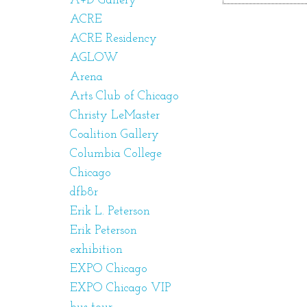
A+D Gallery
ACRE
ACRE Residency
AGLOW
Arena
Arts Club of Chicago
Christy LeMaster
Coalition Gallery
Columbia College
Chicago
dfb8r
Erik L. Peterson
Erik Peterson
exhibition
EXPO Chicago
EXPO Chicago VIP