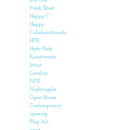
bus tour
Fresh Sheet
Happy C
Happy
Collaborationists
HPK
Hyde Park
Kunstverein
Intuit
Locality
NFK
Nightingale
Open House
Contemporary
opening
Plop Art