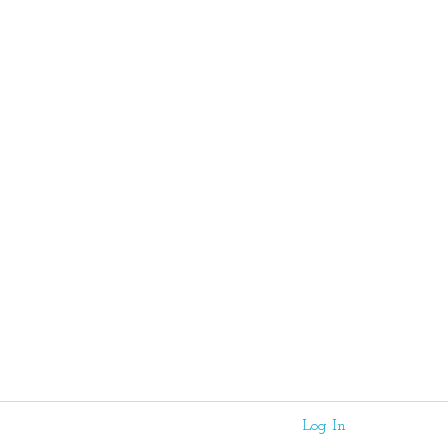
Log In