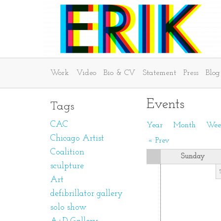
Work
Video
Bio & CV
Statement
Press
Blog
Events
Tags
CAC
Year
Month
Wee
Chicago Artist
« Prev
Coalition
Sunday
sculpture
Art
defibrillator gallery
solo show