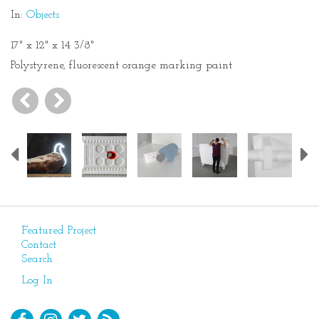
In:
Objects
17" x 12" x 14 3/8"
Polystyrene, fluorescent orange marking paint
Previous
Featured Project
Contact
Search
Log In