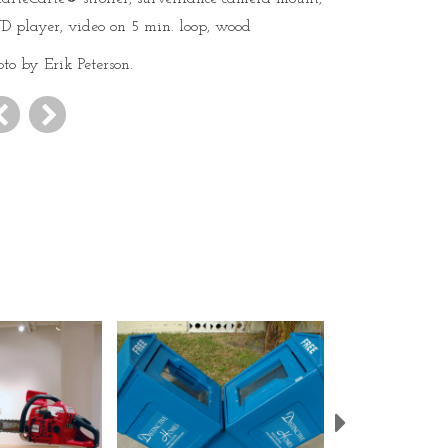
D player, video on 5 min. loop, wood
oto by Erik Peterson.
Next