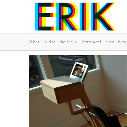
Work
Video
Bio & CV
Statement
Press
Blog