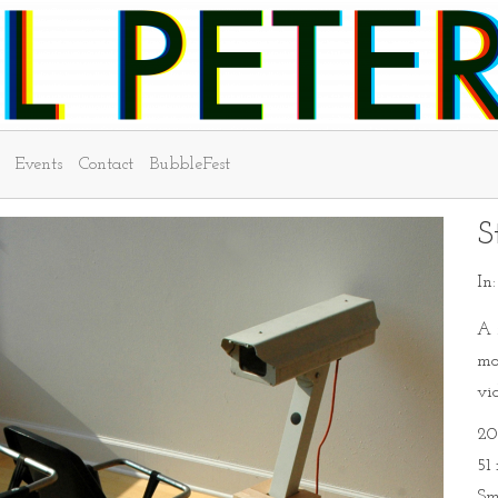
Events
Contact
BubbleFest
S
In
A 
mo
vi
20
51
Sm