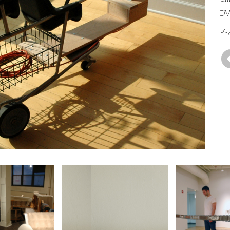
DV
Ph