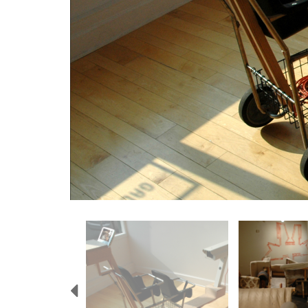
Previous