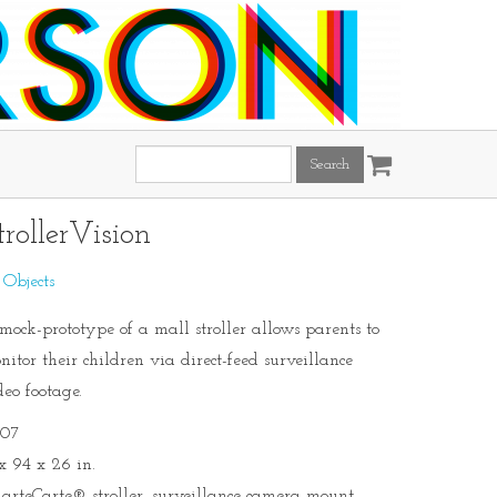
Search
this
site:
trollerVision
:
Objects
mock-prototype of a mall stroller allows parents to
nitor their children via direct-feed surveillance
deo footage.
07
 x 94 x 26 in.
arteCarte® stroller, surveillance camera mount,