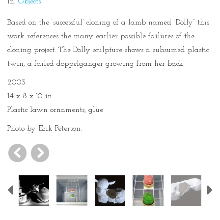
In:
Objects
Based on the ‘successful’ cloning of a lamb named “Dolly” this
work references the many earlier possible failures of the
cloning project. The Dolly sculpture shows a subsumed plastic
twin, a failed doppelganger growing from her back.
2003
14 x 8 x 10 in.
Plastic lawn ornaments, glue
Photo by Erik Peterson.
Previous