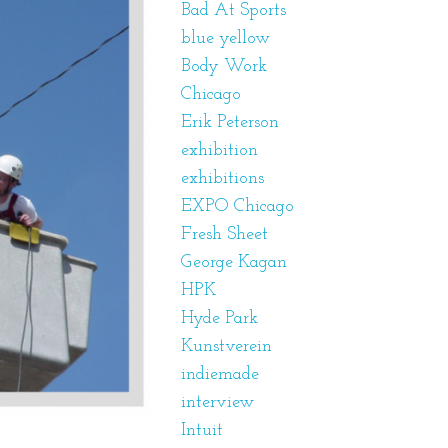
Bad At Sports
blue yellow
Body Work
Chicago
Erik Peterson
exhibition
exhibitions
EXPO Chicago
Fresh Sheet
George Kagan
HPK
Hyde Park
Kunstverein
indiemade
interview
Intuit