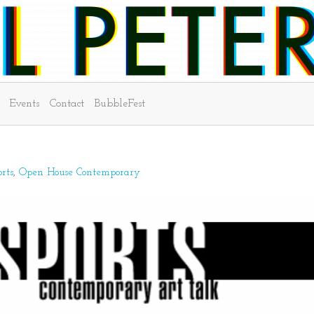
Events
Contact
BubbleFest
rts
Open House Contemporary