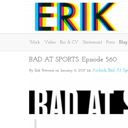
Work
Video
Bio & CV
Statement
Press
Blog
BAD AT SPORTS: Episode 560
By Erik Peterson on January 11, 2017
in
Airbnb
Bad At Spo