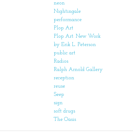
neon
Nightingale
performance
Plop Art
Plop Art: New Work
by Erik L. Peterson
public art
Radios
Ralph Arnold Gallery
reception
reuse
Seep
sign
soft drugs
The Oasis