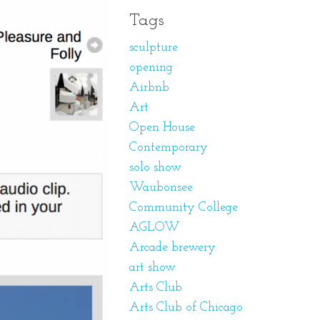
Tags
sculpture
opening
Airbnb
Art
Open House
Contemporary
solo show
Waubonsee
Community College
AGLOW
Arcade brewery
art show
Arts Club
Arts Club of Chicago