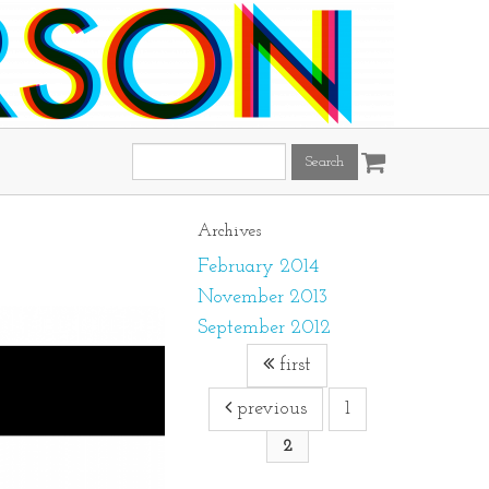
Search
this
site:
Archives
February 2014
November 2013
September 2012
first
previous
1
2