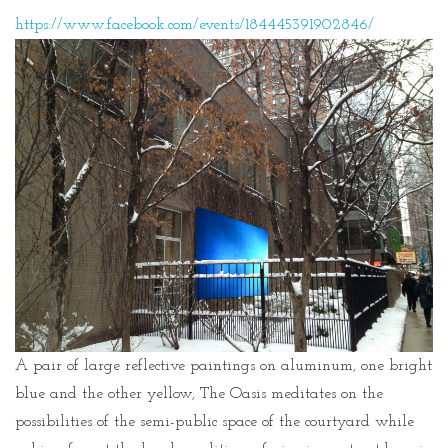
https://www.facebook.com/events/184445391902846/
A pair of large reflective paintings on aluminum, one bright
blue and the other yellow, The Oasis meditates on the
possibilities of the semi-public space of the courtyard while