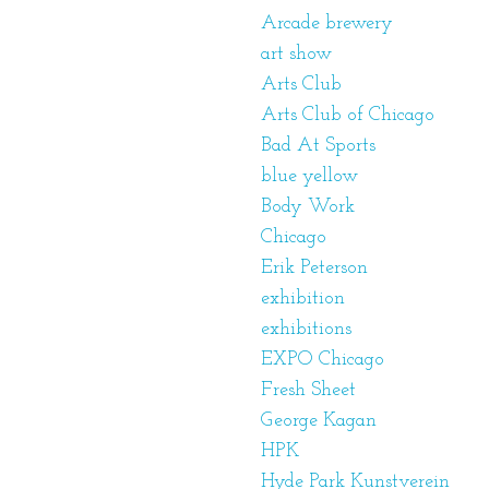
Arcade brewery
art show
Arts Club
Arts Club of Chicago
Bad At Sports
blue yellow
Body Work
Chicago
Erik Peterson
exhibition
exhibitions
EXPO Chicago
Fresh Sheet
George Kagan
HPK
Hyde Park Kunstverein