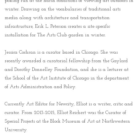
poking fun at the harsh conditions of viewing art outdoors in
winter. Drawing on the vocabularies of traditional arts
media along with architecture and transportation
infrastructure, Erik L. Peterson creates a site-specific
installation for The Arts Club garden in winter.
Jessica Cochran is a curator based in Chicago. She was
recently awarded a curatorial fellowship from the Gaylord
and Dorothy Donnelley Foundation, and she is a lecturer at
the School of the Art Institute of Chicago in the department
of Arts Administration and Policy.
Currently Art Editor for Newcity, Elliot is a writer, critic and
curator. From 2013-2015, Elliot Reichert was the Curator of
Special Projects at the Block Museum of Art at Northwestern
University.