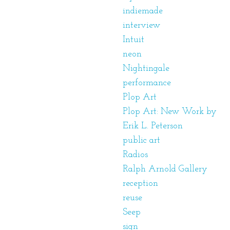
indiemade
interview
Intuit
neon
Nightingale
performance
Plop Art
Plop Art: New Work by
Erik L. Peterson
public art
Radios
Ralph Arnold Gallery
reception
reuse
Seep
sign