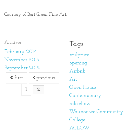
Courtesy of Bert Green Fine Art.
Archives
Tags
February 2014
sculpture
November 2013
opening
September 2012
Airbnb
first
previous
Art
Open House
1
2
Contemporary
solo show
Waubonsee Community
College
AGLOW