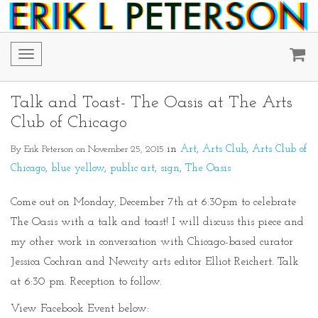
Toggle
navigation
Talk and Toast- The Oasis at The Arts
Club of Chicago
By Erik Peterson on November 25, 2015
in
Art
Arts Club
Arts Club of
Chicago
blue yellow
public art
sign
The Oasis
Come out on Monday, December 7th at 6:30pm to celebrate
The Oasis with a talk and toast! I will discuss this piece and
my other work in conversation with Chicago-based curator
Jessica Cochran and Newcity arts editor Elliot Reichert. Talk
at 6:30 pm. Reception to follow.
View Facebook Event below: