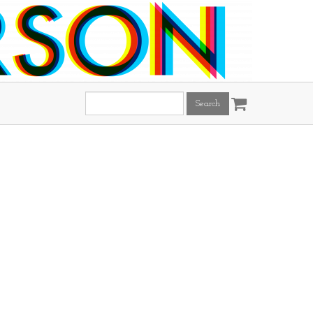
Search
this
site: