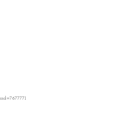
t?oid=7677771