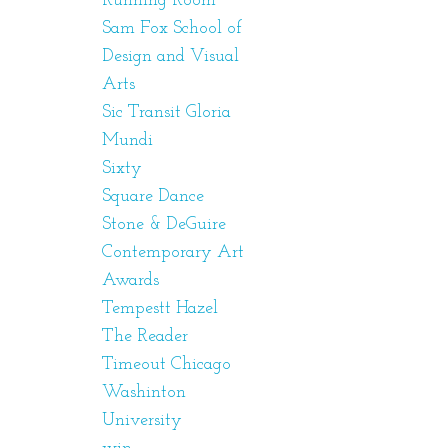
Running Room
Sam Fox School of
Design and Visual
Arts
Sic Transit Gloria
Mundi
Sixty
Square Dance
Stone & DeGuire
Contemporary Art
Awards
Tempestt Hazel
The Reader
Timeout Chicago
Washinton
University