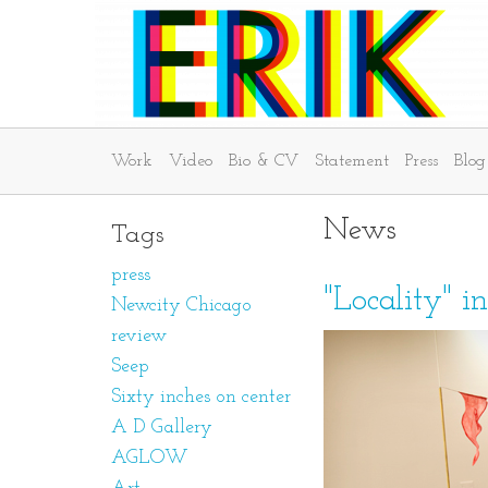
Work
Video
Bio & CV
Statement
Press
Blog
News
Tags
press
"Locality" i
Newcity Chicago
review
Seep
Sixty inches on center
A D Gallery
AGLOW