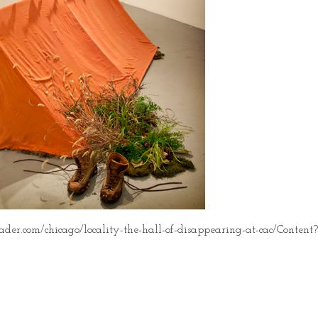
der.com/chicago/locality-the-hall-of-disappearing-at-cac/Conten