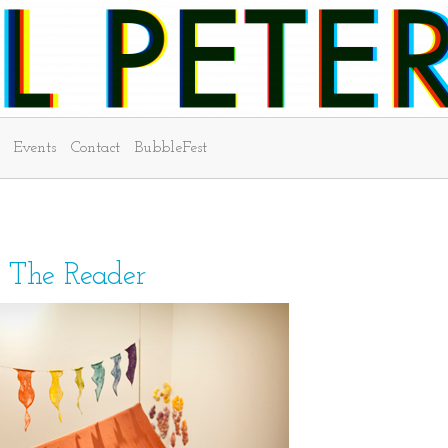
Events
Contact
BubbleFest
n The Reader