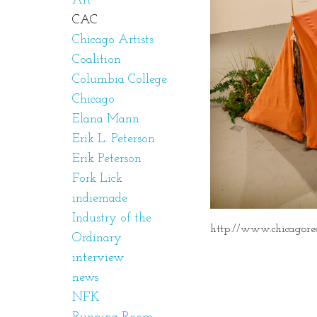
Art
CAC
Chicago Artists
Coalition
Columbia College
Chicago
Elana Mann
Erik L. Peterson
Erik Peterson
Fork Lick
indiemade
Industry of the
http://www.chicagorea
Ordinary
interview
news
NFK