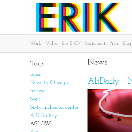
Work
Video
Bio & CV
Statement
Press
Blog
News
Tags
press
AltDaily - 
Newcity Chicago
review
Seep
Sixty inches on center
A D Gallery
AGLOW