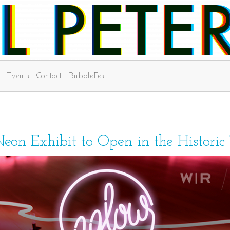
Events
Contact
BubbleFest
Neon Exhibit to Open in the Historic