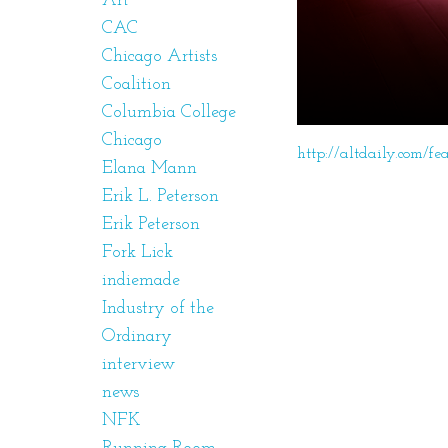
Art
CAC
Chicago Artists
Coalition
Columbia College
Chicago
http://altdaily.com/fe
Elana Mann
Erik L. Peterson
Erik Peterson
Fork Lick
indiemade
Industry of the
Ordinary
interview
news
NFK