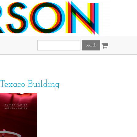
Search
this
site:
 Texaco Building