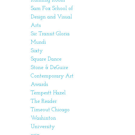
Running Room
Sam Fox School of
Design and Visual
Arts
Sic Transit Gloria
Mundi
Sixty
Square Dance
Stone & DeGuire
Contemporary Art
Awards
Tempestt Hazel
The Reader
Timeout Chicago
Washinton
University