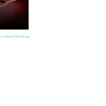
ric-texaco-building