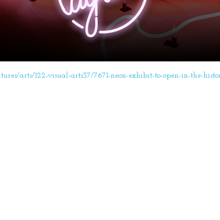
atures/arts/122-visual-arts37/7671-neon-exhibit-to-open-in-the-histo