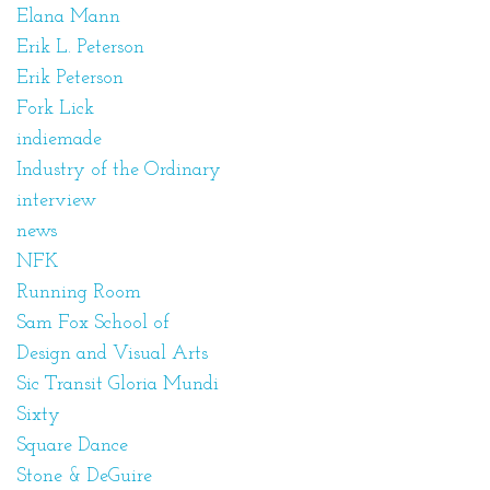
Elana Mann
Erik L. Peterson
Erik Peterson
Fork Lick
indiemade
Industry of the Ordinary
interview
news
NFK
Running Room
Sam Fox School of
Design and Visual Arts
Sic Transit Gloria Mundi
Sixty
Square Dance
Stone & DeGuire