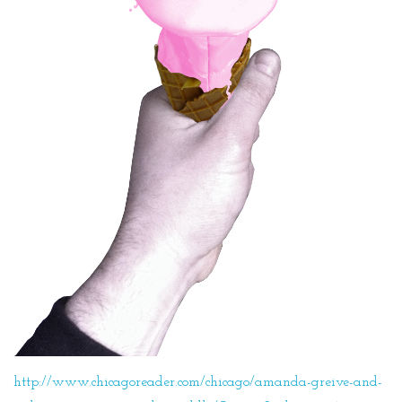
http://www.chicagoreader.com/chicago/amanda-greive-and-