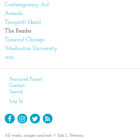
Contemporary Art
Awards
Tempestt Hazel
The Reader
Timeout Chicago
Washinton University
win
Featured Project
Contact
Search
Log In
All works, images and text © Erik L. Peterson