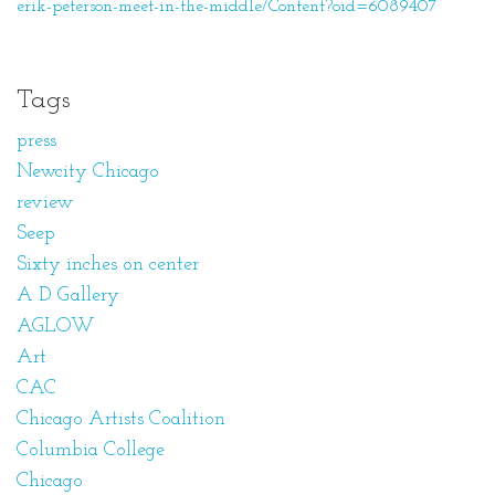
erik-peterson-meet-in-the-middle/Content?oid=6089407
Tags
press
Newcity Chicago
review
Seep
Sixty inches on center
A D Gallery
AGLOW
Art
CAC
Chicago Artists Coalition
Columbia College
Chicago