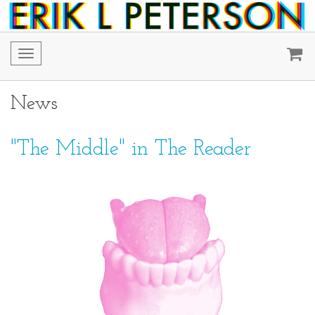
Toggle
navigation
News
"The Middle" in The Reader