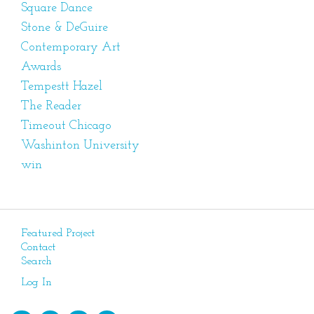
Square Dance
Stone & DeGuire
Contemporary Art
Awards
Tempestt Hazel
The Reader
Timeout Chicago
Washinton University
win
Featured Project
Contact
Search
Log In