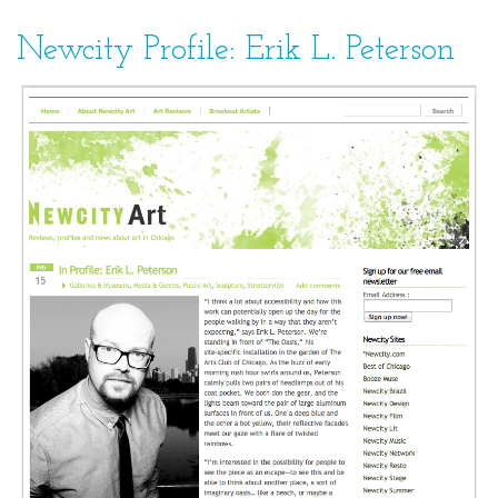
Newcity Profile: Erik L. Peterson