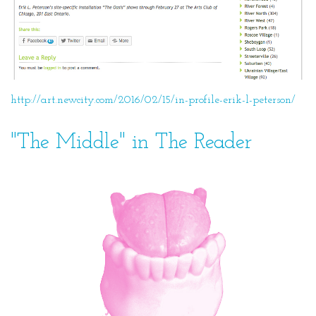
http://art.newcity.com/2016/02/15/in-profile-erik-l-peterson/
"The Middle" in The Reader