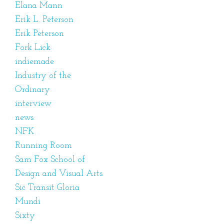
Elana Mann
Erik L. Peterson
Erik Peterson
Fork Lick
indiemade
Industry of the
Ordinary
interview
news
NFK
Running Room
Sam Fox School of
Design and Visual Arts
Sic Transit Gloria
Mundi
Sixty