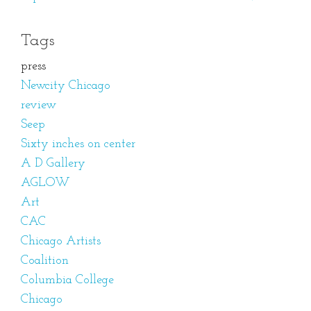
Tags
press
Newcity Chicago
review
Seep
Sixty inches on center
A D Gallery
AGLOW
Art
CAC
Chicago Artists
Coalition
Columbia College
Chicago