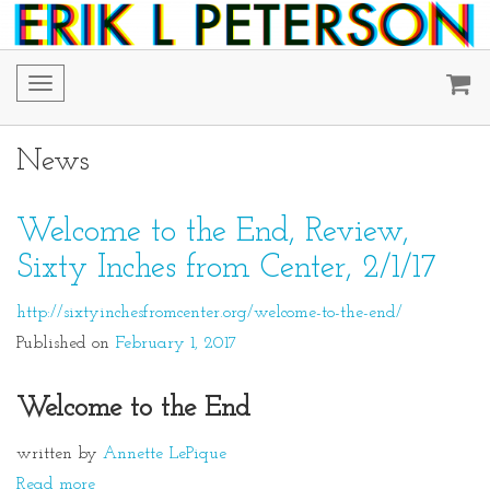
Toggle
navigation
News
Welcome to the End, Review,
Sixty Inches from Center, 2/1/17
http://sixtyinchesfromcenter.org/welcome-to-the-end/
Published on
February 1, 2017
Welcome to the End
written by
Annette LePique
Read more