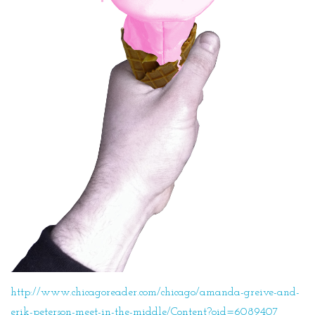
http://www.chicagoreader.com/chicago/amanda-greive-and-
erik-peterson-meet-in-the-middle/Content?oid=6089407