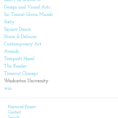
Design and Visual Arts
Sic Transit Gloria Mundi
Sixty
Square Dance
Stone & DeGuire
Contemporary Art
Awards
Tempestt Hazel
The Reader
Timeout Chicago
Washinton University
win
Featured Project
Contact
Search