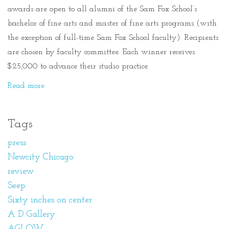
awards are open to all alumni of the Sam Fox School’s
bachelor of fine arts and master of fine arts programs (with
the exception of full-time Sam Fox School faculty). Recipients
are chosen by faculty committee. Each winner receives
$25,000 to advance their studio practice.
Read more
Tags
press
Newcity Chicago
review
Seep
Sixty inches on center
A D Gallery
AGLOW