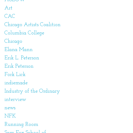
Art
CAC
Chicago Artists Coalition
Columbia College
Chicago
Elana Mann
Erik L. Peterson
Erik Peterson
Fork Lick
indiemade
Industry of the Ordinary
interview
news
NFK
Running Room
Sam Fox School of