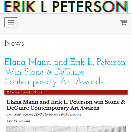
Toggle
navigation
News
Elana Mann and Erik L. Peterson
Win Stone & DeGuire
Contemporary Art Awards