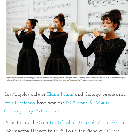
Los Angeles sculptor
Elana Mann
and Chicago public artist
Erik L. Peterson
have won the
2019 Stone & DeGuire
Contemporary Art Awards
.
Presented by the
Sam Fox School of Design & Visual Arts
at
Washington University in St. Louis, the Stone & DeGuire