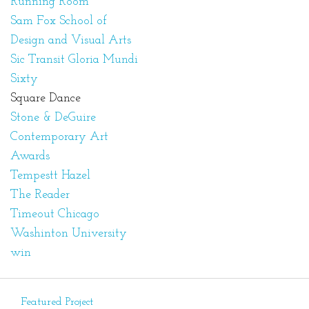
Running Room
Sam Fox School of
Design and Visual Arts
Sic Transit Gloria Mundi
Sixty
Square Dance
Stone & DeGuire
Contemporary Art
Awards
Tempestt Hazel
The Reader
Timeout Chicago
Washinton University
win
Featured Project