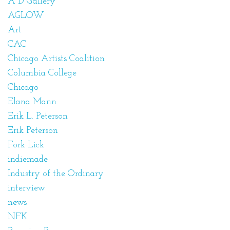
A D Gallery
AGLOW
Art
CAC
Chicago Artists Coalition
Columbia College
Chicago
Elana Mann
Erik L. Peterson
Erik Peterson
Fork Lick
indiemade
Industry of the Ordinary
interview
news
NFK