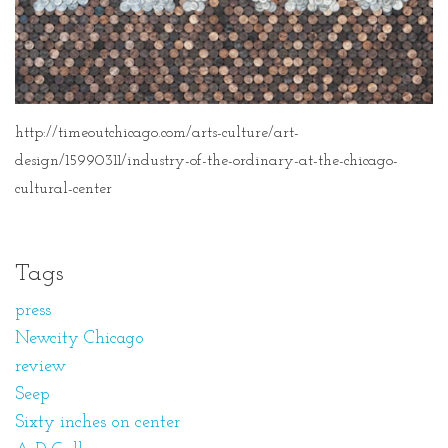
http://timeoutchicago.com/arts-culture/art-
design/15990311/industry-of-the-ordinary-at-the-chicago-
cultural-center
Tags
press
Newcity Chicago
review
Seep
Sixty inches on center