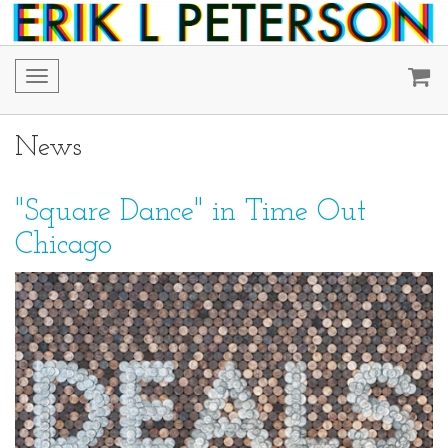
Toggle
navigation
News
"Square Dance" in Time Out
Chicago