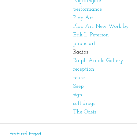
Nightingale
performance
Plop Art
Plop Art: New Work by
Erik L. Peterson
public art
Radios
Ralph Arnold Gallery
reception
reuse
Seep
sign
soft drugs
The Oasis
Featured Project