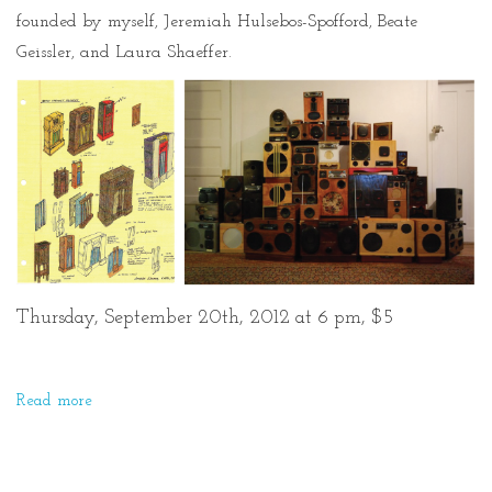
founded by myself, Jeremiah Hulsebos-Spofford, Beate
Geissler, and Laura Shaeffer.
Thursday, September 20th, 2012 at 6 pm, $5
Read more