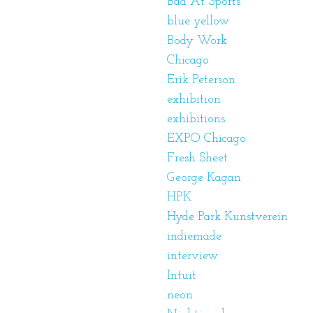
Bad At Sports
blue yellow
Body Work
Chicago
Erik Peterson
exhibition
exhibitions
EXPO Chicago
Fresh Sheet
George Kagan
HPK
Hyde Park Kunstverein
indiemade
interview
Intuit
neon