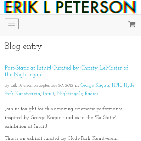
Toggle
navigation
Blog entry
Post-Static at Intuit! Curated by Christy LeMaster of
the Nightingale!
By Erik Peterson on September 20, 2012
in
George Kagan
HPK
Hyde
Park Kunstverein
Intuit
Nightingale
Radios
Join us tonight for this amazing cinematic performance
inspired by George Kagan's radios in the "Ex-Static"
exhibition at Intuit!
This is an exhibit curated by Hyde Park Kunstverein,