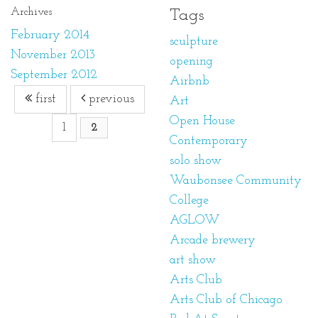
Archives
Tags
February 2014
sculpture
November 2013
opening
September 2012
Airbnb
first
previous
Art
Open House
1
2
Contemporary
solo show
Waubonsee Community
College
AGLOW
Arcade brewery
art show
Arts Club
Arts Club of Chicago