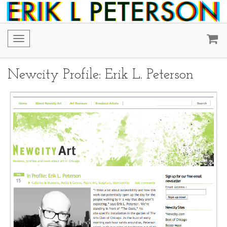
Toggle
navigation
Newcity Profile: Erik L. Peterson