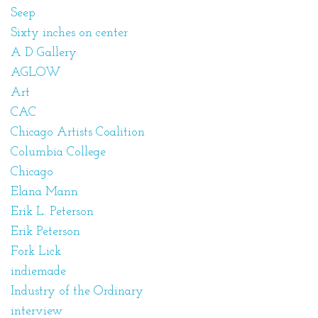
Seep
Sixty inches on center
A D Gallery
AGLOW
Art
CAC
Chicago Artists Coalition
Columbia College
Chicago
Elana Mann
Erik L. Peterson
Erik Peterson
Fork Lick
indiemade
Industry of the Ordinary
interview