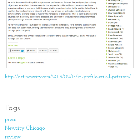
http://art.newcity.com/2016/02/15/in-profile-erik-l-peterson/
Tags
press
Newcity Chicago
review