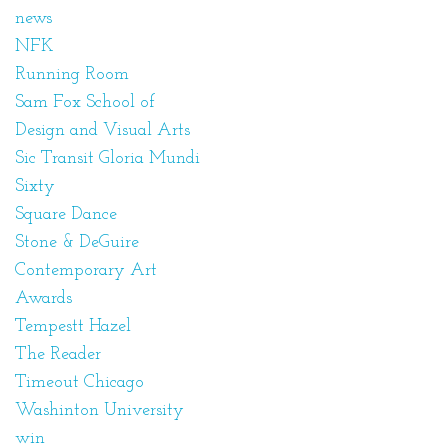
news
NFK
Running Room
Sam Fox School of
Design and Visual Arts
Sic Transit Gloria Mundi
Sixty
Square Dance
Stone & DeGuire
Contemporary Art
Awards
Tempestt Hazel
The Reader
Timeout Chicago
Washinton University
win