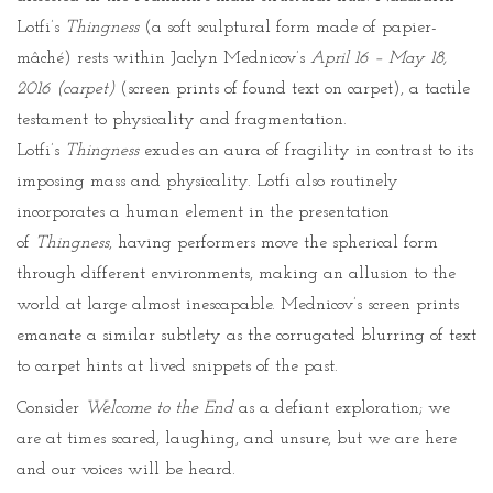
Lotfi’s
Thingness
(a soft sculptural form made of papier-
mâché) rests within Jaclyn Mednicov’s
April 16 – May 18,
2016 (carpet)
(screen prints of found text on carpet), a tactile
testament to physicality and fragmentation.
Lotfi’s
Thingness
exudes an aura of fragility in contrast to its
imposing mass and physicality. Lotfi also routinely
incorporates a human element in the presentation
of
Thingness
, having performers move the spherical form
through different environments, making an allusion to the
world at large almost inescapable. Mednicov’s screen prints
emanate a similar subtlety as the corrugated blurring of text
to carpet hints at lived snippets of the past.
Consider
Welcome to the End
as a defiant exploration; we
are at times scared, laughing, and unsure, but we are here
and our voices will be heard.