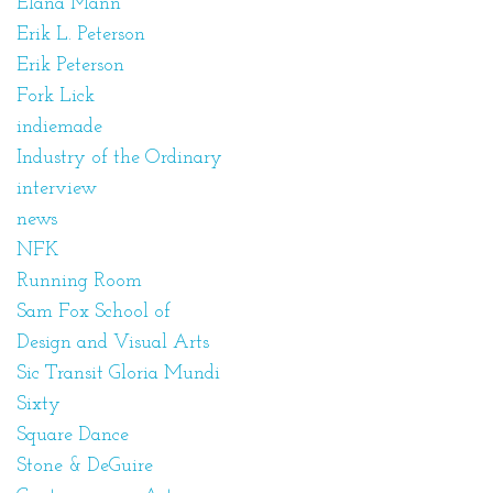
Elana Mann
Erik L. Peterson
Erik Peterson
Fork Lick
indiemade
Industry of the Ordinary
interview
news
NFK
Running Room
Sam Fox School of
Design and Visual Arts
Sic Transit Gloria Mundi
Sixty
Square Dance
Stone & DeGuire