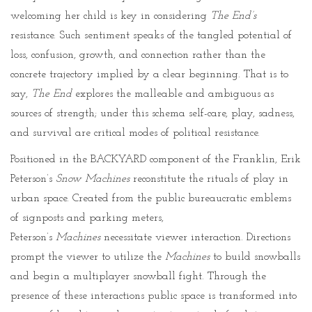
welcoming her child is key in considering
The End’s
resistance. Such sentiment speaks of the tangled potential of
loss, confusion, growth, and connection rather than the
concrete trajectory implied by a clear beginning. That is to
say,
The End
explores the malleable and ambiguous as
sources of strength; under this schema self-care, play, sadness,
and survival are critical modes of political resistance.
Positioned in the BACKYARD component of the Franklin, Erik
Peterson’s
Snow Machines
reconstitute the rituals of play in
urban space. Created from the public bureaucratic emblems
of signposts and parking meters,
Peterson’s
Machines
necessitate viewer interaction. Directions
prompt the viewer to utilize the
Machines
to build snowballs
and begin a multiplayer snowball fight. Through the
presence of these interactions public space is transformed into