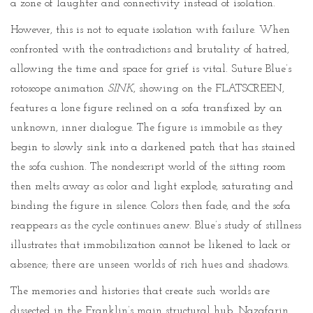
a zone of laughter and connectivity instead of isolation.
However, this is not to equate isolation with failure. When
confronted with the contradictions and brutality of hatred,
allowing the time and space for grief is vital. Suture Blue’s
rotoscope animation
SINK
, showing on the FLATSCREEN,
features a lone figure reclined on a sofa transfixed by an
unknown, inner dialogue. The figure is immobile as they
begin to slowly sink into a darkened patch that has stained
the sofa cushion. The nondescript world of the sitting room
then melts away as color and light explode, saturating and
binding the figure in silence. Colors then fade, and the sofa
reappears as the cycle continues anew. Blue’s study of stillness
illustrates that immobilization cannot be likened to lack or
absence; there are unseen worlds of rich hues and shadows.
The memories and histories that create such worlds are
dissected in the Franklin’s main structural hub. Nazafarin