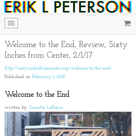
Toggle
navigation
Welcome to the End, Review, Sixty
Inches from Center, 2/1/17
http://sixtyinchesfromcenter.org/welcome-to-the-end/
Published on
February 1, 2017
Welcome to the End
written by
Annette LePique