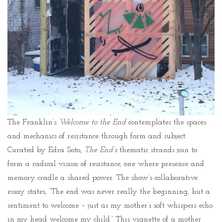
The Franklin’s
Welcome to the End
contemplates the spaces
and mechanics of resistance through form and subject.
Curated by Edra Soto,
The End’s
thematic strands join to
form a radical vision of resistance, one where presence and
memory cradle a shared power. The show’s collaborative
essay states, “The end was never really the beginning, but a
sentiment to welcome – just as my mother’s soft whispers echo
in my head welcome my child.” This vignette of a mother