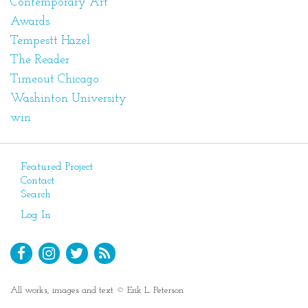
Contemporary Art
Awards
Tempestt Hazel
The Reader
Timeout Chicago
Washinton University
win
Featured Project
Contact
Search
Log In
All works, images and text © Erik L. Peterson