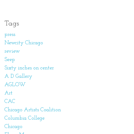
Tags
press
Newcity Chicago
review
Seep
Sixty inches on center
A D Gallery
AGLOW
Art
CAC
Chicago Artists Coalition
Columbia College
Chicago