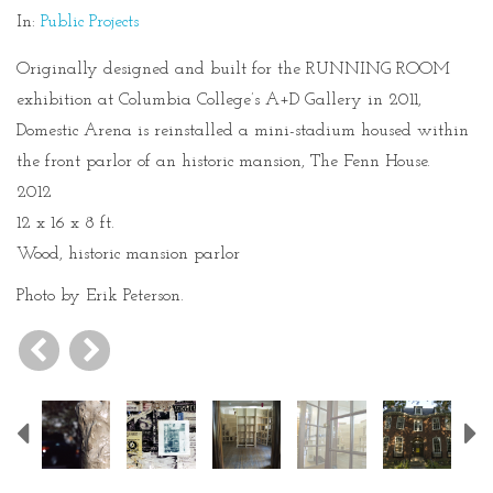
In:
Public Projects
Originally designed and built for the RUNNING ROOM
exhibition at Columbia College’s A+D Gallery in 2011,
Domestic Arena is reinstalled a mini-stadium housed within
the front parlor of an historic mansion, The Fenn House.
2012
12 x 16 x 8 ft.
Wood, historic mansion parlor
Photo by Erik Peterson.
Previous