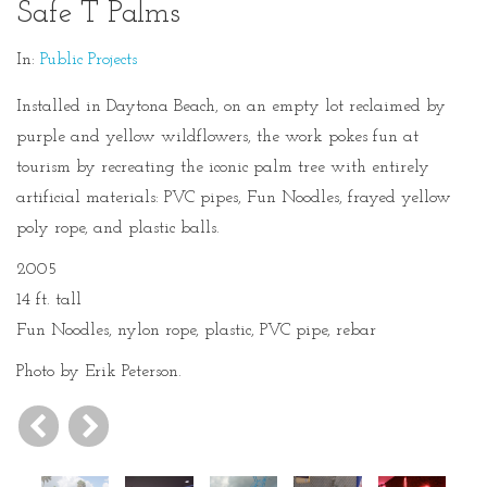
Safe T Palms
In:
Public Projects
Installed in Daytona Beach, on an empty lot reclaimed by
purple and yellow wildflowers, the work pokes fun at
tourism by recreating the iconic palm tree with entirely
artificial materials: PVC pipes, Fun Noodles, frayed yellow
poly rope, and plastic balls.
2005
14 ft. tall
Fun Noodles, nylon rope, plastic, PVC pipe, rebar
Photo by Erik Peterson.