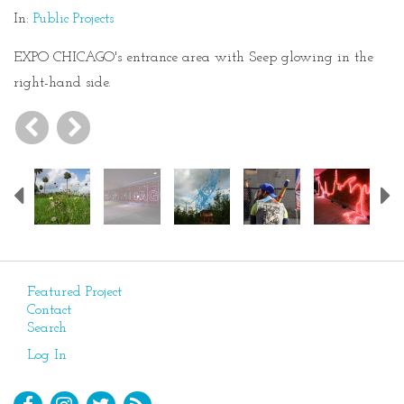
In:
Public Projects
EXPO CHICAGO's entrance area with Seep glowing in the
right-hand side.
Previous
Featured Project
Contact
Search
Log In