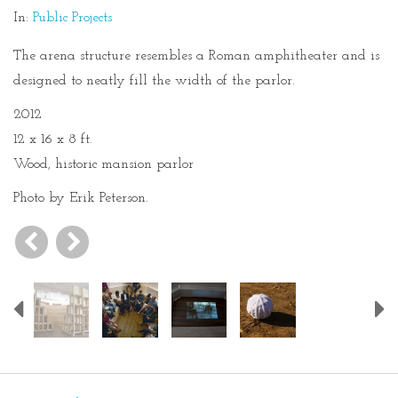
In:
Public Projects
The arena structure resembles a Roman amphitheater and is
designed to neatly fill the width of the parlor.
2012
12 x 16 x 8 ft.
Wood, historic mansion parlor
Photo by Erik Peterson.
Previous