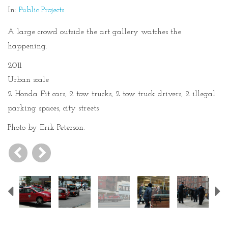
In:
Public Projects
A large crowd outside the art gallery watches the
happening.
2011
Urban scale
2 Honda Fit cars, 2 tow trucks, 2 tow truck drivers, 2 illegal
parking spaces, city streets
Photo by Erik Peterson.
Previous