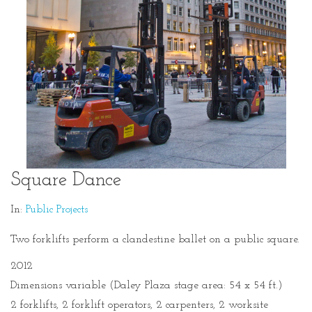
Square Dance
In:
Public Projects
Two forklifts perform a clandestine ballet on a public square.
2012
Dimensions variable (Daley Plaza stage area: 54 x 54 ft.)
2 forklifts, 2 forklift operators, 2 carpenters, 2 worksite