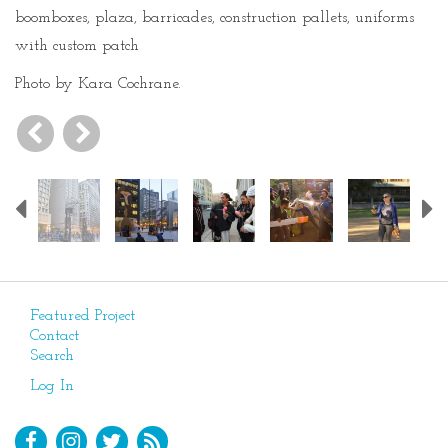
boomboxes, plaza, barricades, construction pallets, uniforms
with custom patch
Photo by Kara Cochrane.
Previous
Featured Project
Contact
Search
Log In