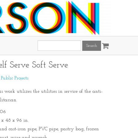
Search
this
site:
elf Serve Soft Serve
:
Public Projects
s work utilizes the utilities in service of the anti-
litarian.
06
 x 48 x 96 in.
und cast-iron pipe, PVC pipe, pastry bag, frozen
gurt, wire and wrench