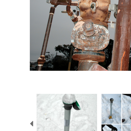
Previous