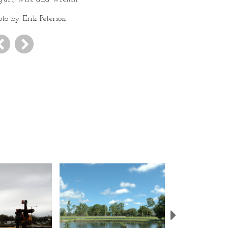
oto by Erik Peterson.
Next