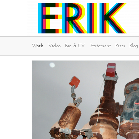
Work
Video
Bio & CV
Statement
Press
Blog