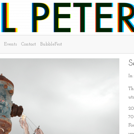
Events
Contact
BubbleFest
S
In
Thi
uti
20
70
Fo
yo