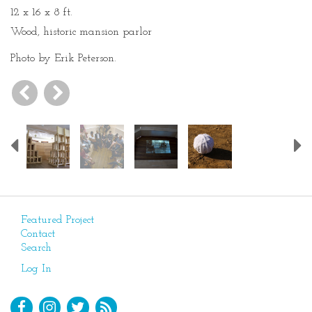
12 x 16 x 8 ft.
Wood, historic mansion parlor
Photo by Erik Peterson.
Previous
Featured Project
Contact
Search
Log In