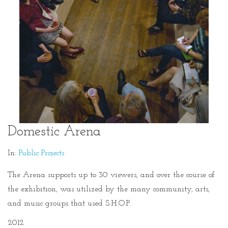
Domestic Arena
In:
Public Projects
The Arena supports up to 30 viewers, and over the course of
the exhibition, was utilized by the many community, arts,
and music groups that used S.H.O.P.
2012