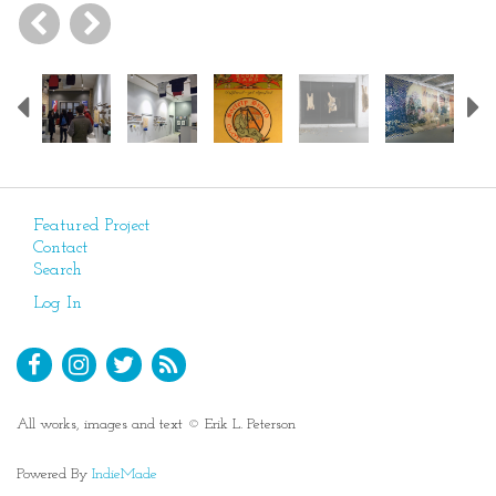
Previous
Featured Project
Contact
Search
Log In
All works, images and text © Erik L. Peterson
Powered By
IndieMade