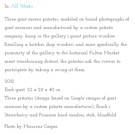
In:
All Works
Three goat carcass piñatas, modeled on found photographs of
goat carcasses and manufactured by a custom piñata
company, hang in the gallery’s giant picture window.
Recalling a butcher shop window, and more specifically the
proximity of the gallery to the historical Fulton Market
meat warehousing district, the piñatas ask the viewer to
participate by taking a swing at them.
2012
Each goat: 22 x 28 x 40 in.
Three piñatas (design based on Google images of goat
carcasses by a custom piñata manufacturer), Brach’s
Strawberry and Primrose hard candies, stick, blindfold
Photo by Maurene Cooper.