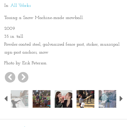
In:
All Works
Tossing a Snow Machine-made snowball.
2009
35 in. tall
Powder-coated steel, galvanized fence post, sticker, municipal
sign-post anchors, snow
Photo by Erik Peterson.
Previous