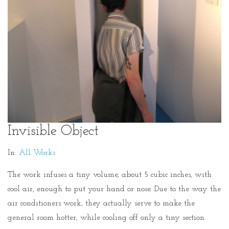
Invisible Object
In:
All Works
The work infuses a tiny volume, about 5 cubic inches, with
cool air, enough to put your hand or nose. Due to the way the
air conditioners work, they actually serve to make the
general room hotter, while cooling off only a tiny section.