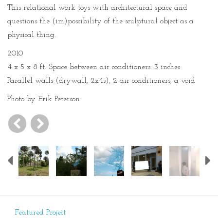
This relational work toys with architectural space and
questions the (im)possibility of the sculptural object as a
physical thing.
2010
4 x 5 x 8 ft. Space between air conditioners: 3 inches
Parallel walls (drywall, 2x4s), 2 air conditioners, a void
Photo by Erik Peterson.
Previous
Featured Project