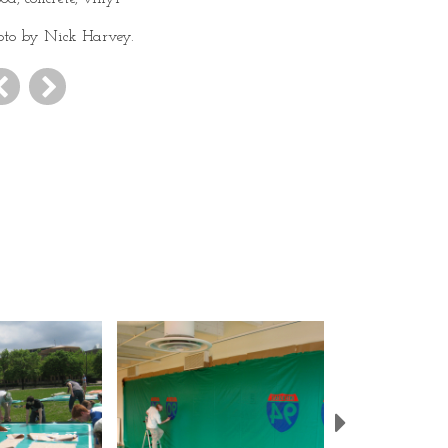
oto by Nick Harvey.
Next