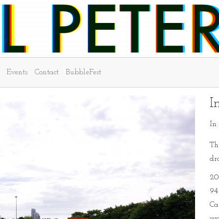
Events
Contact
BubbleFest
I
In
Th
dr
20
94 
Ca
wo