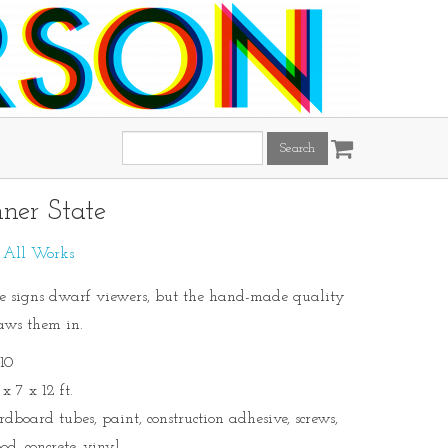
Search
this
site:
nner State
:
All Works
e signs dwarf viewers, but the hand-made quality
aws them in.
10
x 7 x 12 ft.
rdboard tubes, paint, construction adhesive, screws,
od, concrete, vinyl