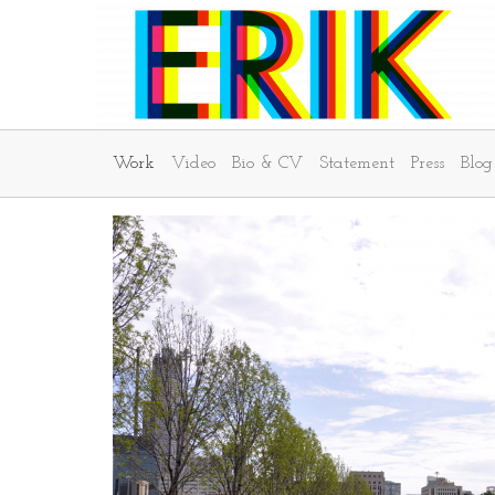
Work
Video
Bio & CV
Statement
Press
Blog