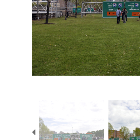
Previous