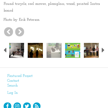
Found tricycle, reel mower, plexiglass, wood, printed Sintra
board
Photo by Erik Peterson.
Previous
Featured Project
Contact
Search
Log In