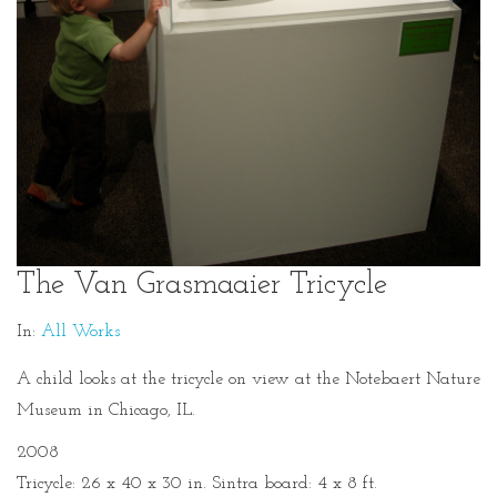
The Van Grasmaaier Tricycle
In:
All Works
A child looks at the tricycle on view at the Notebaert Nature
Museum in Chicago, IL.
2008
Tricycle: 26 x 40 x 30 in. Sintra board: 4 x 8 ft.