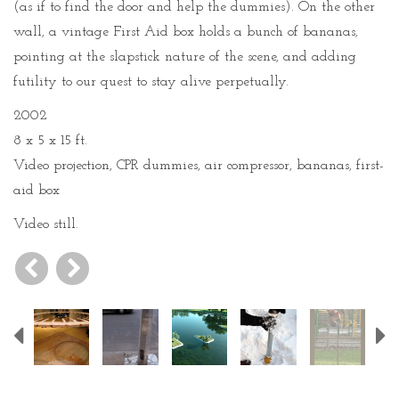
(as if to find the door and help the dummies). On the other
wall, a vintage First Aid box holds a bunch of bananas,
pointing at the slapstick nature of the scene, and adding
futility to our quest to stay alive perpetually.
2002
8 x 5 x 15 ft.
Video projection, CPR dummies, air compressor, bananas, first-
aid box
Video still.
Previous