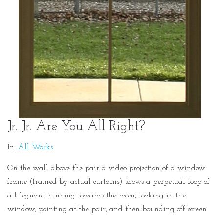
Jr. Jr. Are You All Right?
In:
All Works
On the wall above the pair a video projection of a window
frame (framed by actual curtains) shows a perpetual loop of
a lifeguard running towards the room, looking in the
window, pointing at the pair, and then bounding off-screen