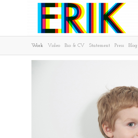
Work
Video
Bio & CV
Statement
Press
Blog