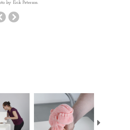
oto by Erik Peterson.
Next