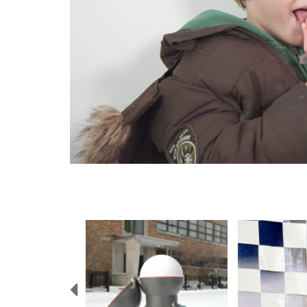
Previous