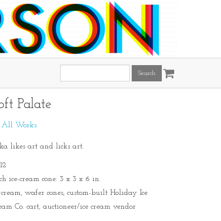
Search
this
site:
oft Palate
:
All Works
ka likes art and licks art.
12
ch ice-cream cone: 3 x 3 x 6 in.
e cream, wafer cones, custom-built Holiday Ice
eam Co. cart, auctioneer/ice cream vendor