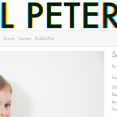
Events
Contact
BubbleFest
S
In
Lu
20
Ea
Ic
Cr